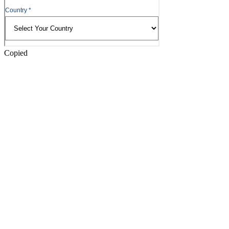
Copied