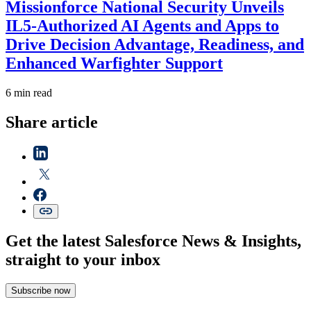
Missionforce National Security Unveils
IL5-Authorized AI Agents and Apps to
Drive Decision Advantage, Readiness, and
Enhanced Warfighter Support
6 min read
Share article
Get the latest Salesforce News & Insights,
straight to your inbox
Subscribe now