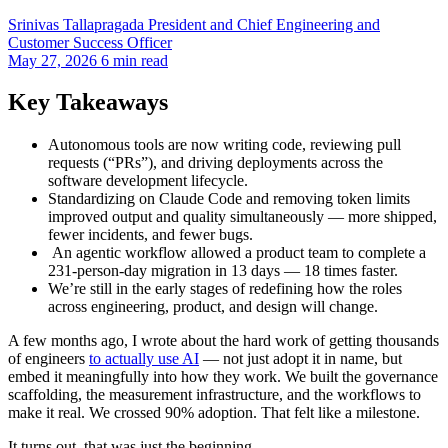
Srinivas Tallapragada
President and Chief Engineering and
Customer Success Officer
May 27, 2026
6 min read
Key Takeaways
Autonomous tools are now writing code, reviewing pull
requests (“PRs”), and driving deployments across the
software development lifecycle.
Standardizing on Claude Code and removing token limits
improved output and quality simultaneously — more shipped,
fewer incidents, and fewer bugs.
An agentic workflow allowed a product team to complete a
231-person-day migration in 13 days — 18 times faster.
We’re still in the early stages of redefining how the roles
across engineering, product, and design will change.
A few months ago, I wrote about the hard work of getting thousands
of engineers
to actually use AI
— not just adopt it in name, but
embed it meaningfully into how they work. We built the governance
scaffolding, the measurement infrastructure, and the workflows to
make it real. We crossed 90% adoption. That felt like a milestone.
It turns out, that was just the beginning.