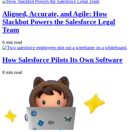
Aligned, Accurate, and Agile: How
Slackbot Powers the Salesforce Legal
Team
6 min read
How Salesforce Pilots Its Own Software
8 min read