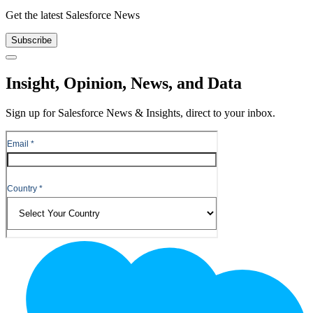
Get the latest Salesforce News
Subscribe
Close
Insight, Opinion, News, and Data
Sign up for Salesforce News & Insights, direct to your inbox.
Footer
Logo