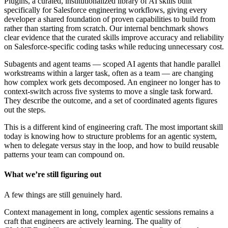
Plugins, a curated, institutionalized library of AI skills built
specifically for Salesforce engineering workflows, giving every
developer a shared foundation of proven capabilities to build from
rather than starting from scratch. Our internal benchmark shows
clear evidence that the curated skills improve accuracy and reliability
on Salesforce-specific coding tasks while reducing unnecessary cost.
Subagents and agent teams — scoped AI agents that handle parallel
workstreams within a larger task, often as a team — are changing
how complex work gets decomposed. An engineer no longer has to
context-switch across five systems to move a single task forward.
They describe the outcome, and a set of coordinated agents figures
out the steps.
This is a different kind of engineering craft. The most important skill
today is knowing how to structure problems for an agentic system,
when to delegate versus stay in the loop, and how to build reusable
patterns your team can compound on.
What we’re still figuring out
A few things are still genuinely hard.
Context management in long, complex agentic sessions remains a
craft that engineers are actively learning. The quality of