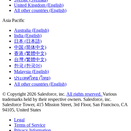
United Kingdom (English)
All other countries (English)
Asia Pacific
Australia (English)
India (English)
日本 (日本語)
中国 (简体中文)
香港 (繁體中文)
台灣 (繁體中文)
한국 (한국어)
Malaysia (English)
ประเทศไทย (ไทย)
All other countries (English)
© Copyright 2026 Salesforce, inc.
All rights reserved.
Various
trademarks held by their respective owners. Salesforce, inc.
Salesforce Tower, 415 Mission Street, 3rd Floor, San Francisco, CA
94105, United States
Legal
Terms of Service
Privacy Information