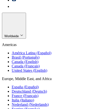
Worldwide
Americas
América Latina (Español)
Brasil (Português)
Canada (English)
Canada (Français)
United States (English)
Europe, Middle East, and Africa
España (Español)
Deutschland (Deutsch)
France (Français)
Italia (Italiano)
Nederland (Nederlands)
Sverige (Svenska)