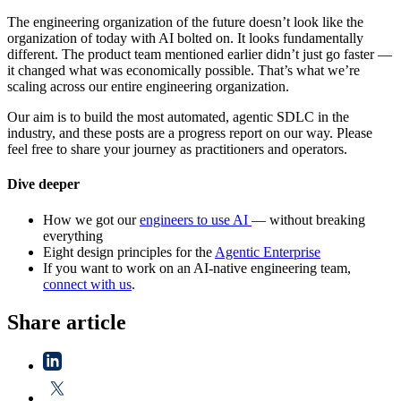
The engineering organization of the future doesn’t look like the
organization of today with AI bolted on. It looks fundamentally
different. The product team mentioned earlier didn’t just go faster —
it changed what was economically possible. That’s what we’re
scaling across our entire engineering organization.
Our aim is to build the most automated, agentic SDLC in the
industry, and these posts are a progress report on our way. Please
feel free to share your journey as practitioners and operators.
Dive deeper
How we got our
engineers to use AI
— without breaking
everything
Eight design principles for the
Agentic Enterprise
If you want to work on an AI-native engineering team,
connect with us
.
Share article