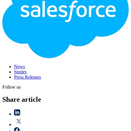
News
Stories
Press Releases
Follow us
Share article