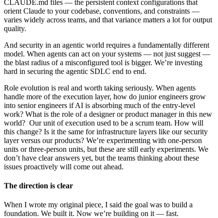
CLAUDE.md files — the persistent context configurations that
orient Claude to your codebase, conventions, and constraints —
varies widely across teams, and that variance matters a lot for output
quality.
And security in an agentic world requires a fundamentally different
model. When agents can act on your systems — not just suggest —
the blast radius of a misconfigured tool is bigger. We’re investing
hard in securing the agentic SDLC end to end.
Role evolution is real and worth taking seriously. When agents
handle more of the execution layer, how do junior engineers grow
into senior engineers if AI is absorbing much of the entry-level
work? What is the role of a designer or product manager in this new
world? Our unit of execution used to be a scrum team. How will
this change? Is it the same for infrastructure layers like our security
layer versus our products? We’re experimenting with one-person
units or three-person units, but these are still early experiments. We
don’t have clear answers yet, but the teams thinking about these
issues proactively will come out ahead.
The direction is clear
When I wrote my original piece, I said the goal was to build a
foundation. We built it. Now we’re building on it — fast.