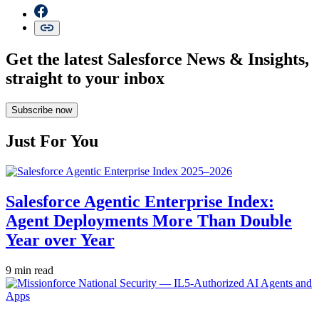
Get the latest Salesforce News & Insights,
straight to your inbox
Subscribe now
Just For You
Salesforce Agentic Enterprise Index:
Agent Deployments More Than Double
Year over Year
9 min read