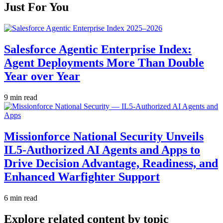
Just For You
Salesforce Agentic Enterprise Index:
Agent Deployments More Than Double
Year over Year
9 min read
Missionforce National Security Unveils
IL5-Authorized AI Agents and Apps to
Drive Decision Advantage, Readiness, and
Enhanced Warfighter Support
6 min read
Explore related content by topic