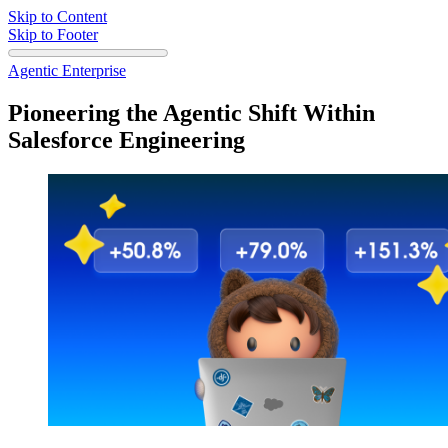
Skip to Content
Skip to Footer
Agentic Enterprise
Pioneering the Agentic Shift Within
Salesforce Engineering