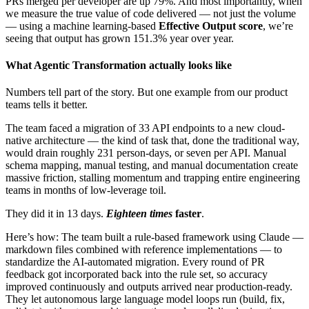
PRs merged per developer are up 79%. And most importantly, when
we measure the true value of code delivered — not just the volume
— using a machine learning-based
Effective Output score
, we’re
seeing that output has grown 151.3% year over year.
What Agentic Transformation actually looks like
Numbers tell part of the story. But one example from our product
teams tells it better.
The team faced a migration of 33 API endpoints to a new cloud-
native architecture — the kind of task that, done the traditional way,
would drain roughly 231 person-days, or seven per API. Manual
schema mapping, manual testing, and manual documentation create
massive friction, stalling momentum and trapping entire engineering
teams in months of low-leverage toil.
They did it in 13 days.
Eighteen times
faster
.
Here’s how: The team built a rule-based framework using Claude —
markdown files combined with reference implementations — to
standardize the AI-automated migration. Every round of PR
feedback got incorporated back into the rule set, so accuracy
improved continuously and outputs arrived near production-ready.
They let autonomous large language model loops run (build, fix,