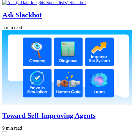
Ask Slackbot
5 min read
Toward Self-Improving Agents
9 min read