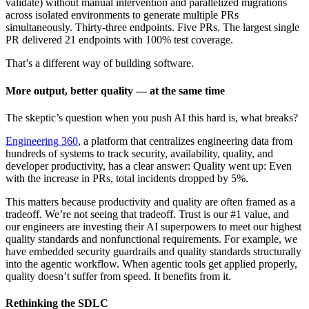
validate) without manual intervention and parallelized migrations
across isolated environments to generate multiple PRs
simultaneously. Thirty-three endpoints. Five PRs. The largest single
PR delivered 21 endpoints with 100% test coverage.
That’s a different way of building software.
More output, better quality — at the same time
The skeptic’s question when you push AI this hard is, what breaks?
Engineering 360
, a platform that centralizes engineering data from
hundreds of systems to track security, availability, quality, and
developer productivity, has a clear answer: Quality went up: Even
with the increase in PRs, total incidents dropped by 5%.
This matters because productivity and quality are often framed as a
tradeoff. We’re not seeing that tradeoff. Trust is our #1 value, and
our engineers are investing their AI superpowers to meet our highest
quality standards and nonfunctional requirements. For example, we
have embedded security guardrails and quality standards structurally
into the agentic workflow. When agentic tools get applied properly,
quality doesn’t suffer from speed. It benefits from it.
Rethinking the SDLC