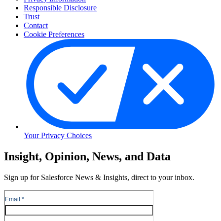
Responsible Disclosure
Trust
Contact
Cookie Preferences
Your Privacy Choices
Skip
Insight, Opinion, News, and Data
to
Content
Sign up for Salesforce News & Insights, direct to your inbox.
Skip
to
Header