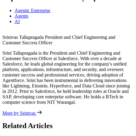
Agentic Enterprise
Agents
AI
Srinivas Tallapragada
President and Chief Engineering and
Customer Success Officer
Srini Tallapragada is the President and Chief Engineering and
Customer Success Officer at Salesforce. With over a decade at
Salesforce, he leads global engineering for the company's unified
platform, applications, infrastructure, and security, and oversees
customer success and professional services, driving adoption of
Agentforce. Srini has been instrumental in delivering innovations
like Lightning, Einstein, Hyperforce, and Data Cloud since joining
in 2012. Prior to Salesforce, he held leadership roles at Oracle and
SAP, developing core enterprise software. He holds a BTech in
computer science from NIT Warangal.
More by Srinivas
Related Articles