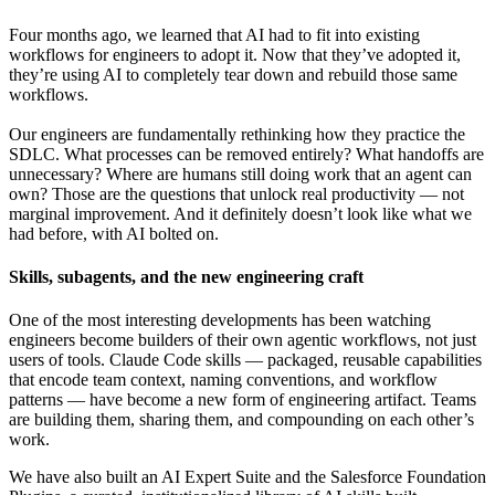
Four months ago, we learned that AI had to fit into existing
workflows for engineers to adopt it. Now that they’ve adopted it,
they’re using AI to completely tear down and rebuild those same
workflows.
Our engineers are fundamentally rethinking how they practice the
SDLC. What processes can be removed entirely? What handoffs are
unnecessary? Where are humans still doing work that an agent can
own? Those are the questions that unlock real productivity — not
marginal improvement. And it definitely doesn’t look like what we
had before, with AI bolted on.
Skills, subagents, and the new engineering craft
One of the most interesting developments has been watching
engineers become builders of their own agentic workflows, not just
users of tools. Claude Code skills — packaged, reusable capabilities
that encode team context, naming conventions, and workflow
patterns — have become a new form of engineering artifact. Teams
are building them, sharing them, and compounding on each other’s
work.
We have also built an AI Expert Suite and the Salesforce Foundation