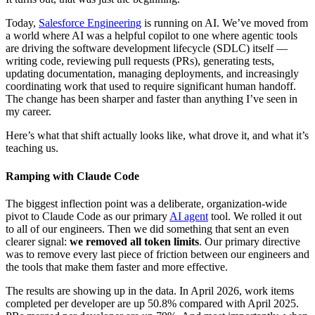
Today,
Salesforce Engineering
is running on AI. We’ve moved from
a world where AI was a helpful copilot to one where agentic tools
are driving the software development lifecycle (SDLC) itself —
writing code, reviewing pull requests (PRs), generating tests,
updating documentation, managing deployments, and increasingly
coordinating work that used to require significant human handoff.
The change has been sharper and faster than anything I’ve seen in
my career.
Here’s what that shift actually looks like, what drove it, and what it’s
teaching us.
Ramping with Claude Code
The biggest inflection point was a deliberate, organization-wide
pivot to Claude Code as our primary
AI agent
tool. We rolled it out
to all of our engineers. Then we did something that sent an even
clearer signal:
we removed all token limits
. Our primary directive
was to remove every last piece of friction between our engineers and
the tools that make them faster and more effective.
The results are showing up in the data. In April 2026, work items
completed per developer are up 50.8% compared with April 2025.