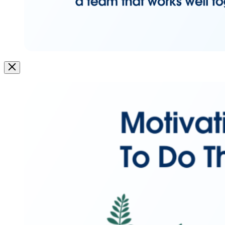
Image
Modal