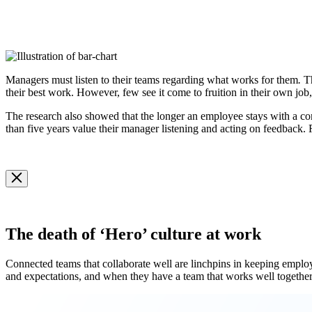
Managers must listen to their teams regarding what works for them
.
T
their best work. However, few see it come to fruition in their own job
The research also showed that the longer an employee stays with a c
than five years value their manager listening and acting on feedback. R
Open
Image
Modal
Image
Modal
The death of ‘Hero’ culture at work
Connected teams that collaborate well are linchpins in keeping employ
and expectations, and when they have a team that works well together
Open
Image