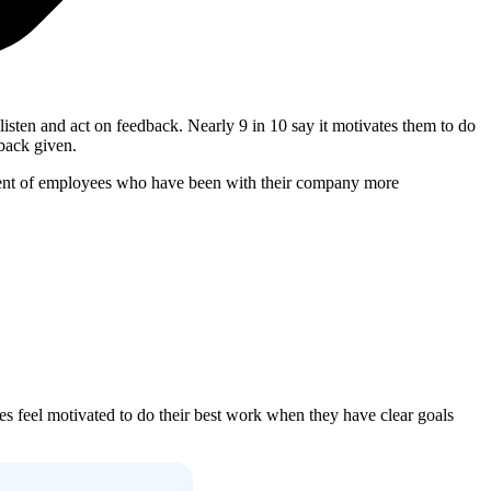
sten and act on feedback. Nearly 9 in 10 say it motivates them to do
dback given.
ercent of employees who have been with their company more
es feel motivated to do their best work when they have clear goals