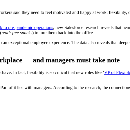
kers said they need to feel motivated and happy at work: flexibility, 
ck to pre-pandemic operations
, new Salesforce research reveals that nea
(
read: free snacks
) to lure them back into the office.
or to an exceptional employee experience. The data also reveals that de
s workplace — and managers must take note
ave. In fact, flexibility is so critical that new roles like ‘
VP of Flexib
t? Part of it lies with managers. According to the research, the connect