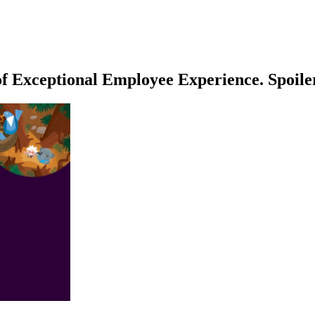
f Exceptional Employee Experience. Spoiler