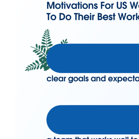
Modal