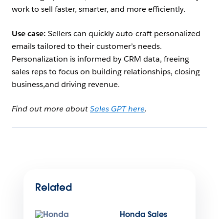
work to sell faster, smarter, and more efficiently.
Use case:
Sellers can quickly auto-craft personalized
emails tailored to their customer’s needs.
Personalization is informed by CRM data, freeing
sales reps to focus on building relationships, closing
business,and driving revenue.
Find out more about
Sales GPT here
.
Related
Honda Sales