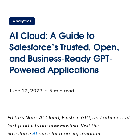
Analytics
AI Cloud: A Guide to
Salesforce’s Trusted, Open,
and Business-Ready GPT-
Powered Applications
June 12, 2023
5 min read
Editor’s Note: AI Cloud, Einstein GPT, and other cloud
GPT products are now Einstein. Visit the
Salesforce
AI
page for more information.