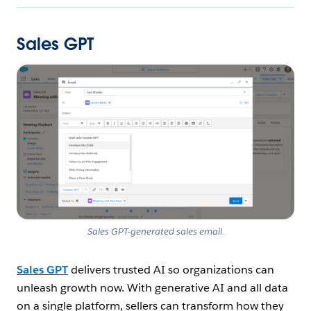
Sales GPT
Open Image Modal
Sales GPT-generated sales email
.
Sales GPT
delivers trusted AI so organizations can
unleash growth now. With generative AI and all data
on a single platform, sellers can transform how they