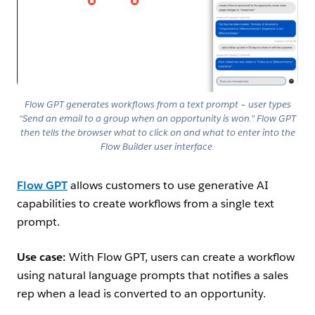
Flow GPT generates workflows from a text prompt – user types
“Send an email to a group when an opportunity is won.” Flow GPT
then tells the browser what to click on and what to enter into the
Flow Builder user interface.
Flow GPT
allows customers to use generative AI
capabilities to create workflows from a single text
prompt.
Use case:
With Flow GPT, users can create a workflow
using natural language prompts that notifies a sales
rep when a lead is converted to an opportunity.