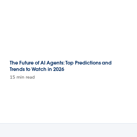
The Future of AI Agents: Top Predictions and
Trends to Watch in 2026
15 min read