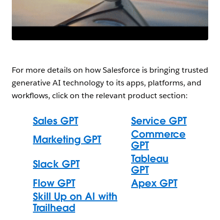
For more details on how Salesforce is bringing trusted
generative AI technology to its apps, platforms, and
workflows, click on the relevant product section:
Sales GPT
Service GPT
Commerce
Marketing GPT
GPT
Tableau
Slack GPT
GPT
Flow GPT
Apex GPT
Skill Up on AI with
Trailhead