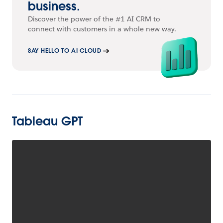
business.
Discover the power of the #1 AI CRM to
connect with customers in a whole new way.
SAY HELLO TO AI CLOUD
Tableau GPT