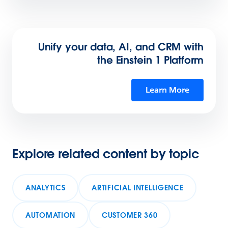
Unify your data, AI, and CRM with
the Einstein 1 Platform
Learn More
Explore related content by topic
ANALYTICS
ARTIFICIAL INTELLIGENCE
AUTOMATION
CUSTOMER 360