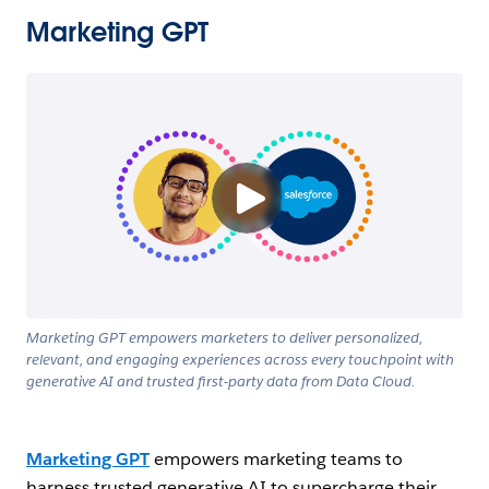
Marketing GPT
Marketing GPT empowers marketers to deliver personalized,
relevant, and engaging experiences across every touchpoint with
generative AI and trusted first-party data from Data Cloud.
Marketing GPT
empowers marketing teams to
harness trusted generative AI to supercharge their