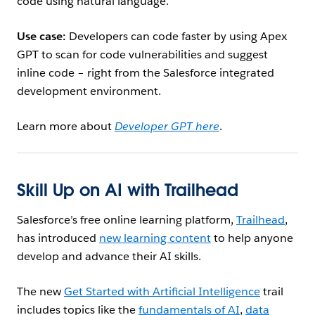
code using natural language.
Use case:
Developers can code faster by using Apex
GPT to scan for code vulnerabilities and suggest
inline code – right from the Salesforce integrated
development environment.
Learn more about
Developer GPT here
.
Skill Up on AI with Trailhead
Salesforce’s free online learning platform,
Trailhead
,
has introduced
new learning content
to help anyone
develop and advance their AI skills.
The new
Get Started with Artificial Intelligence
trail
includes topics like the
fundamentals of AI
,
data