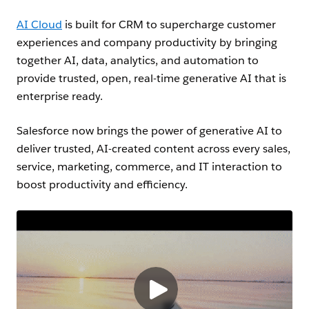
AI C
loud
is built for CRM to supercharge customer
experiences and company productivity by bringing
together AI, data, analytics, and automation to
provide trusted, open, real-time generative AI that is
enterprise ready.
Salesforce now brings the power of generative AI to
deliver trusted, AI-created content across every sales,
service, marketing, commerce, and IT interaction to
boost productivity and efficiency.