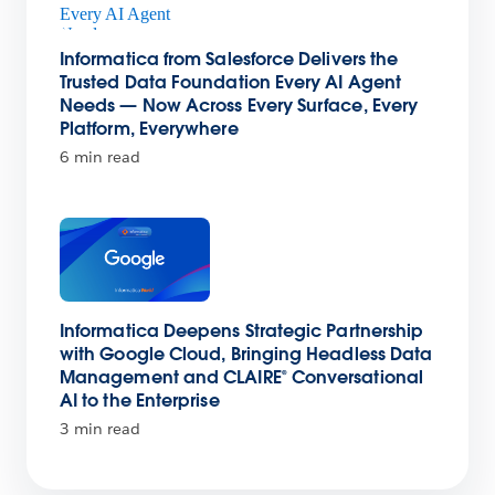
Informatica from Salesforce Delivers the
Trusted Data Foundation Every AI Agent
Needs — Now Across Every Surface, Every
Platform, Everywhere
6 min read
Informatica Deepens Strategic Partnership
with Google Cloud, Bringing Headless Data
Management and CLAIRE® Conversational
AI to the Enterprise
3 min read