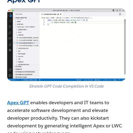
Open Image Modal
Einstein GPT Code Completion in VS Code
Apex GPT
enables developers and IT teams to
accelerate software development and elevate
developer productivity. They can also kickstart
development by generating intelligent Apex or LWC