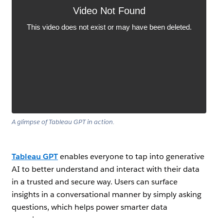
A glimpse of Tableau GPT in action.
Tableau GPT
enables everyone to tap into generative
AI to better understand and interact with their data
in a trusted and secure way. Users can surface
insights in a conversational manner by simply asking
questions, which helps power smarter data