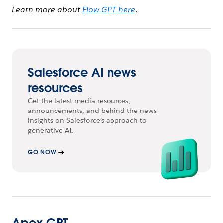
Learn more about
Flow GPT here
.
Salesforce AI news
resources
Get the latest media resources,
announcements, and behind-the-news
insights on Salesforce’s approach to
generative AI.
GO NOW
Apex GPT