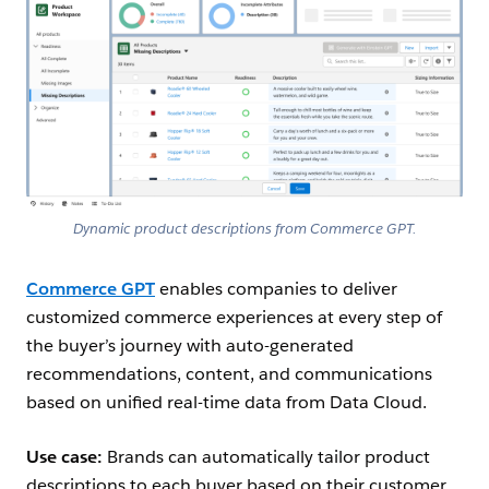
Dynamic product descriptions from Commerce GPT.
Commerce GPT
enables companies to deliver
customized commerce experiences at every step of
the buyer’s journey with auto-generated
recommendations, content, and communications
based on unified real-time data from Data Cloud.
Use case:
Brands can automatically tailor product
descriptions to each buyer based on their customer