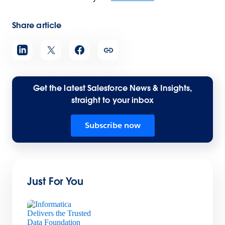
Share article
Get the latest Salesforce News & Insights,
straight to your inbox
Subscribe now
Just For You