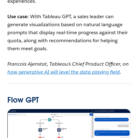
experiences.
Use case:
With Tableau GPT, a sales leader can
generate visualizations based on natural language
prompts that display real-time progress against their
quota, along with recommendations for helping
them meet goals.
Francois Ajenstat, Tableau’s Chief Product Officer, on
how generative AI will level the data playing field
.
Flow GPT
Open Image Modal