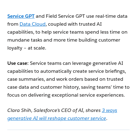
Service GPT
and Field Service GPT use real-time data
from
Data Cloud
, coupled with trusted AI
capabilities, to help service teams spend less time on
mundane tasks and more time building customer
loyalty – at scale.
Use case:
Service teams can leverage generative AI
capabilities to automatically create service briefings,
case summaries, and work orders based on trusted
case data and customer history, saving teams’ time to
focus on delivering exceptional service experiences.
Clara Shih, Salesforce’s CEO of AI, shares
3 ways
generative AI will reshape customer service
.