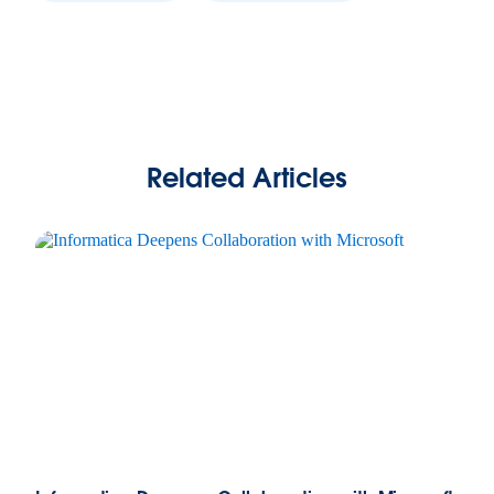
Related Articles