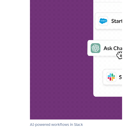
AI-powered workflows in Slack