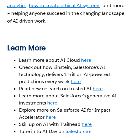
analytics
,
how to create ethical AI systems
, and more
– helping anyone succeed in the changing landscape
of AI-driven work.
Learn More
Learn more about AI Cloud
here
Check out how Einstein, Salesforce’s AI
technology, delivers 1 trillion AI-powered
predictions every week
here
Read new research on trusted AI
here
Learn more about Salesforce’s generative AI
investments
here
Explore more on Salesforce AI for Impact
Accelerator
here
Skill up on AI with Trailhead
here
Tune in to AI Day on
Salesforce+