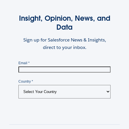
Insight, Opinion, News, and
Data
Sign up for Salesforce News & Insights,
direct to your inbox.