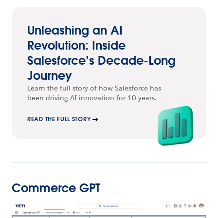
Unleashing an AI
Revolution: Inside
Salesforce’s Decade-Long
Journey
Learn the full story of how Salesforce has
been driving AI innovation for 10 years.
READ THE FULL STORY
Commerce GPT
Open Image Modal