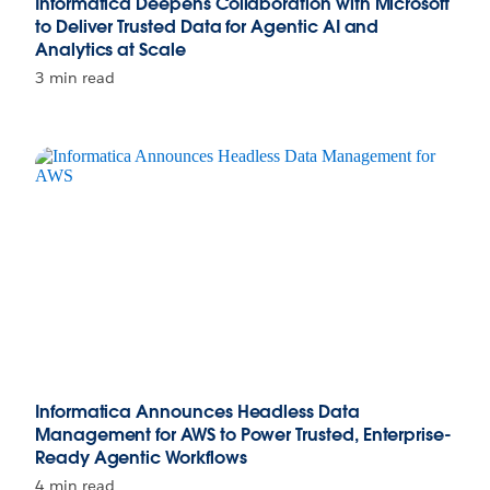
Informatica Deepens Collaboration with Microsoft
to Deliver Trusted Data for Agentic AI and
Analytics at Scale
3 min read
Informatica Announces Headless Data
Management for AWS to Power Trusted, Enterprise-
Ready Agentic Workflows
4 min read