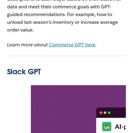
data and meet their commerce goals with GPT-
guided recommendations. For example, how to
unload last season’s inventory or increase average
order value.
Learn more about
Commerce GPT here
.
Slack GPT