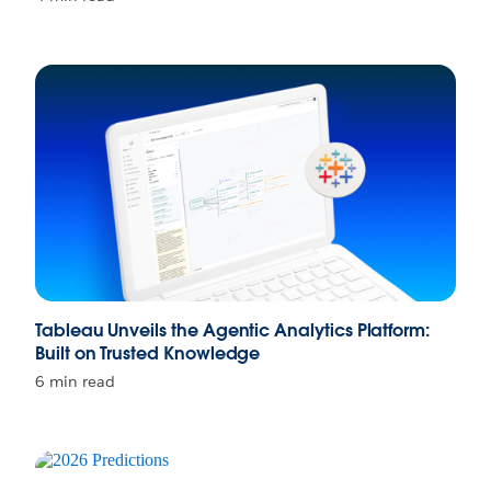
Tableau Unveils the Agentic Analytics Platform:
Built on Trusted Knowledge
6 min read