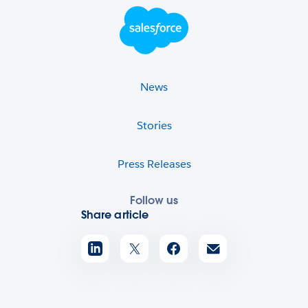
Footer Logo
News
Stories
Press Releases
Follow us
Share article