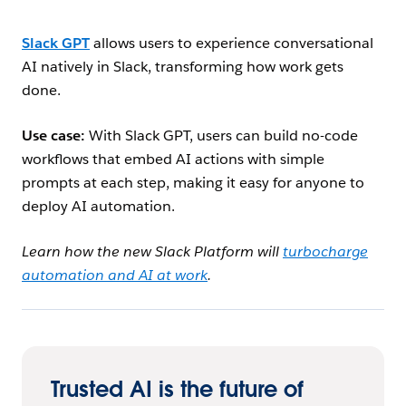
Slack GPT
allows users to experience conversational
AI natively in Slack, transforming how work gets
done.
Use case:
With Slack GPT, users can build no-code
workflows that embed AI actions with simple
prompts at each step, making it easy for anyone to
deploy AI automation.
Learn how the new Slack Platform will
turbocharge
automation and AI at work
.
Trusted AI is the future of