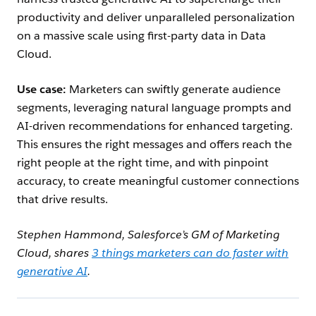
productivity and deliver unparalleled personalization
on a massive scale using first-party data in Data
Cloud.
Use case:
Marketers can swiftly generate audience
segments, leveraging natural language prompts and
AI-driven recommendations for enhanced targeting.
This ensures the right messages and offers reach the
right people at the right time, and with pinpoint
accuracy, to create meaningful customer connections
that drive results.
Stephen Hammond, Salesforce’s GM of Marketing
Cloud, shares
3 things marketers can do faster with
generative AI
.