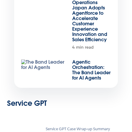
Operations
Japan Adopts
Agentforce to
Accelerate
Customer
Experience
Innovation and
Sales Efficiency
4 min read
Agentic
Orchestration:
The Band Leader
for AI Agents
Service GPT
Service GPT Case Wrap-up Summary