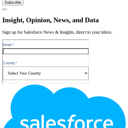
Subscribe
Close
Insight, Opinion, News, and Data
Sign up for Salesforce News & Insights, direct to your inbox.
Footer
Logo