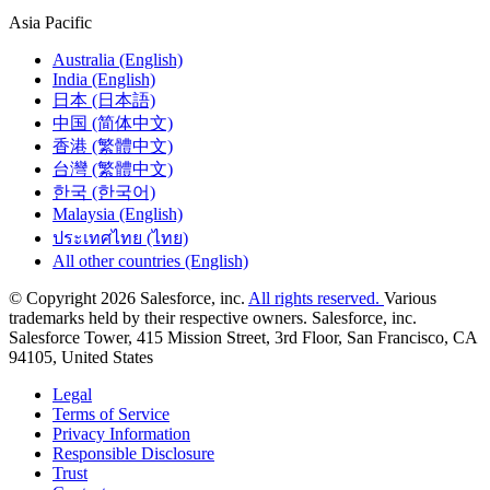
Asia Pacific
Australia (English)
India (English)
日本 (日本語)
中国 (简体中文)
香港 (繁體中文)
台灣 (繁體中文)
한국 (한국어)
Malaysia (English)
ประเทศไทย (ไทย)
All other countries (English)
© Copyright 2026 Salesforce, inc.
All rights reserved.
Various
trademarks held by their respective owners. Salesforce, inc.
Salesforce Tower, 415 Mission Street, 3rd Floor, San Francisco, CA
94105, United States
Legal
Terms of Service
Privacy Information
Responsible Disclosure
Trust