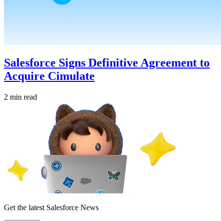
Salesforce Signs Definitive Agreement to
Acquire Cimulate
2 min read
Get the latest Salesforce News