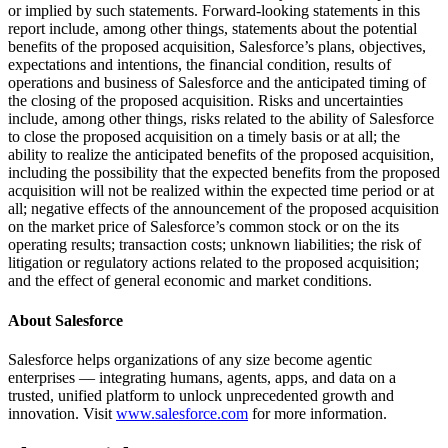
or implied by such statements. Forward-looking statements in this
report include, among other things, statements about the potential
benefits of the proposed acquisition, Salesforce’s plans, objectives,
expectations and intentions, the financial condition, results of
operations and business of Salesforce and the anticipated timing of
the closing of the proposed acquisition. Risks and uncertainties
include, among other things, risks related to the ability of Salesforce
to close the proposed acquisition on a timely basis or at all; the
ability to realize the anticipated benefits of the proposed acquisition,
including the possibility that the expected benefits from the proposed
acquisition will not be realized within the expected time period or at
all; negative effects of the announcement of the proposed acquisition
on the market price of Salesforce’s common stock or on the its
operating results; transaction costs; unknown liabilities; the risk of
litigation or regulatory actions related to the proposed acquisition;
and the effect of general economic and market conditions.
About Salesforce
Salesforce helps organizations of any size become agentic
enterprises — integrating humans, agents, apps, and data on a
trusted, unified platform to unlock unprecedented growth and
innovation. Visit
www.salesforce.com
for more information.