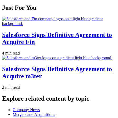
Just For You
Salesforce Signs Definitive Agreement to
Acquire Fin
4 min read
Salesforce Signs Definitive Agreement to
Acquire m3ter
2 min read
Explore related content by topic
Company News
Mergers and Acquisitions