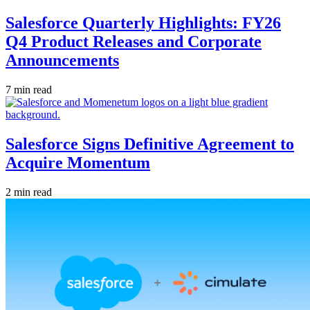
Salesforce Quarterly Highlights: FY26
Q4 Product Releases and Corporate
Announcements
7 min read
Salesforce Signs Definitive Agreement to
Acquire Momentum
2 min read