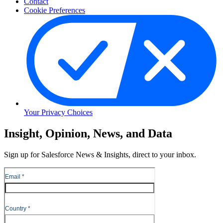
Contact
Cookie Preferences
Your Privacy Choices
Skip
Insight, Opinion, News, and Data
to
Content
Sign up for Salesforce News & Insights, direct to your inbox.
Skip
to
Header