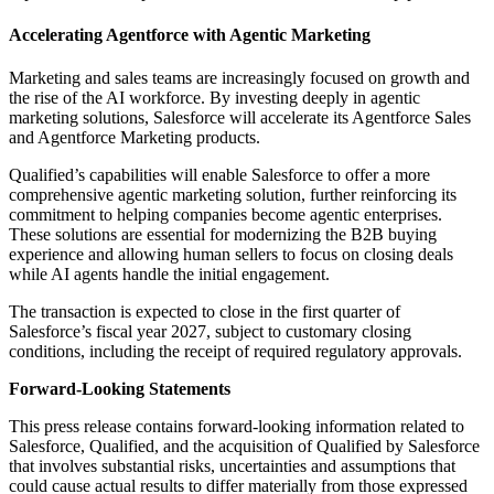
Accelerating Agentforce with Agentic Marketing
Marketing and sales teams are increasingly focused on growth and
the rise of the AI workforce. By investing deeply in agentic
marketing solutions, Salesforce will accelerate its Agentforce Sales
and Agentforce Marketing products.
Qualified’s capabilities will enable Salesforce to offer a more
comprehensive agentic marketing solution, further reinforcing its
commitment to helping companies become agentic enterprises.
These solutions are essential for modernizing the B2B buying
experience and allowing human sellers to focus on closing deals
while AI agents handle the initial engagement.
The transaction is expected to close in the first quarter of
Salesforce’s fiscal year 2027, subject to customary closing
conditions, including the receipt of required regulatory approvals.
Forward-Looking Statements
This press release contains forward-looking information related to
Salesforce, Qualified, and the acquisition of Qualified by Salesforce
that involves substantial risks, uncertainties and assumptions that
could cause actual results to differ materially from those expressed