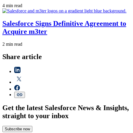
4 min read
Salesforce Signs Definitive Agreement to
Acquire m3ter
2 min read
Share article
Get the latest Salesforce News & Insights,
straight to your inbox
Subscribe now