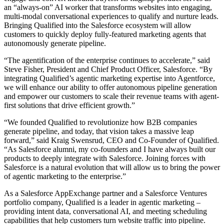
an “always-on” AI worker that transforms websites into engaging,
multi-modal conversational experiences to qualify and nurture leads.
Bringing Qualified into the Salesforce ecosystem will allow
customers to quickly deploy fully-featured marketing agents that
autonomously generate pipeline.
“The agentification of the enterprise continues to accelerate,” said
Steve Fisher, President and Chief Product Officer, Salesforce. “By
integrating Qualified’s agentic marketing expertise into Agentforce,
we will enhance our ability to offer autonomous pipeline generation
and empower our customers to scale their revenue teams with agent-
first solutions that drive efficient growth.”
“We founded Qualified to revolutionize how B2B companies
generate pipeline, and today, that vision takes a massive leap
forward,” said Kraig Swensrud, CEO and Co-Founder of Qualified.
“As Salesforce alumni, my co-founders and I have always built our
products to deeply integrate with Salesforce. Joining forces with
Salesforce is a natural evolution that will allow us to bring the power
of agentic marketing to the enterprise.”
As a Salesforce AppExchange partner and a Salesforce Ventures
portfolio company, Qualified is a leader in agentic marketing –
providing intent data, conversational AI, and meeting scheduling
capabilities that help customers turn website traffic into pipeline.