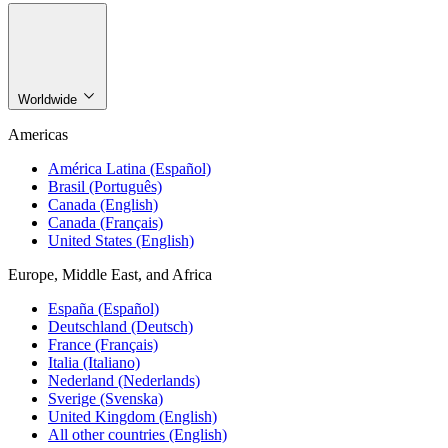
Worldwide
Americas
América Latina (Español)
Brasil (Português)
Canada (English)
Canada (Français)
United States (English)
Europe, Middle East, and Africa
España (Español)
Deutschland (Deutsch)
France (Français)
Italia (Italiano)
Nederland (Nederlands)
Sverige (Svenska)
United Kingdom (English)
All other countries (English)