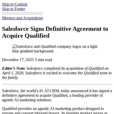
Skip to Content
Skip to Footer
Mergers and Acquisitions
Salesforce Signs Definitive Agreement to
Acquire Qualified
December 17, 2025
3 min read
Editor’s Note:
Salesforce completed its acquisition of Qualified on
April 1, 2026. Salesforce is excited to welcome the Qualified team to
the family.
Salesforce, the world’s #1 AI CRM, today announced it has signed a
definitive agreement to acquire Qualified, a leading provider of
agentic AI marketing solutions.
Qualified provides an agentic AI marketing product designed to
engage and convert inbound buyers. Its flagship product serves as