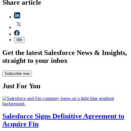
Share article
Get the latest Salesforce News & Insights,
straight to your inbox
Subscribe now
Just For You
Salesforce Signs Definitive Agreement to
Acquire Fin