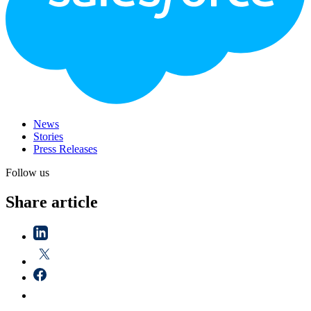
News
Stories
Press Releases
Follow us
Share article