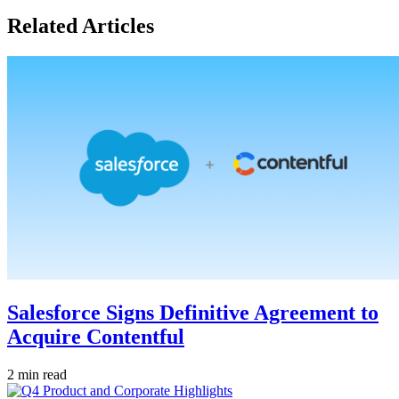
Related Articles
Salesforce Signs Definitive Agreement to
Acquire Contentful
2 min read