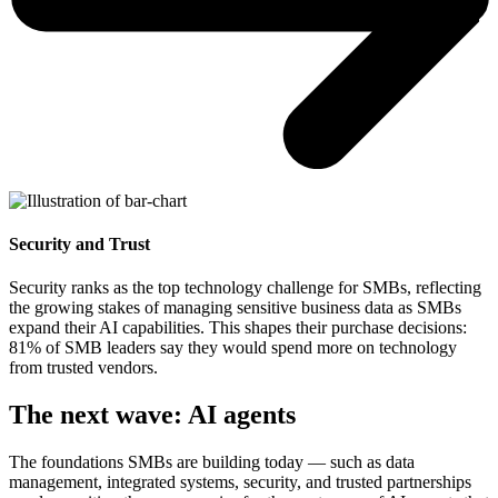
Security and Trust
Security ranks as the top technology challenge for SMBs, reflecting
the growing stakes of managing sensitive business data as SMBs
expand their AI capabilities. This shapes their purchase decisions:
81% of SMB leaders say they would spend more on technology
from trusted vendors.
The next wave: AI agents
The foundations SMBs are building today — such as data
management, integrated systems, security, and trusted partnerships