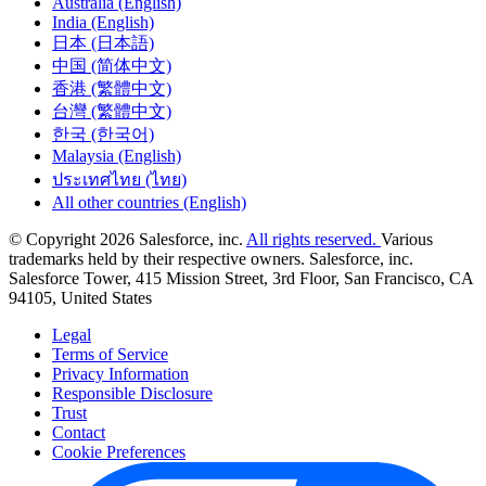
Australia (English)
India (English)
日本 (日本語)
中国 (简体中文)
香港 (繁體中文)
台灣 (繁體中文)
한국 (한국어)
Malaysia (English)
ประเทศไทย (ไทย)
All other countries (English)
© Copyright 2026 Salesforce, inc.
All rights reserved.
Various
trademarks held by their respective owners. Salesforce, inc.
Salesforce Tower, 415 Mission Street, 3rd Floor, San Francisco, CA
94105, United States
Legal
Terms of Service
Privacy Information
Responsible Disclosure
Trust
Contact
Cookie Preferences