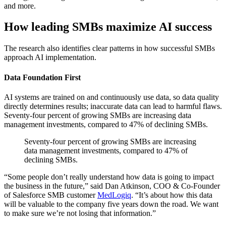
and more.
How leading SMBs maximize AI success
The research also identifies clear patterns in how successful SMBs
approach AI implementation.
Data Foundation First
AI systems are trained on and continuously use data, so data quality
directly determines results; inaccurate data can lead to harmful flaws.
Seventy-four percent of growing SMBs are increasing data
management investments, compared to 47% of declining SMBs.
Seventy-four percent of growing SMBs are increasing
data management investments, compared to 47% of
declining SMBs.
“Some people don’t really understand how data is going to impact
the business in the future,” said Dan Atkinson, COO & Co-Founder
of Salesforce SMB customer
MedLogiq
. “It’s about how this data
will be valuable to the company five years down the road. We want
to make sure we’re not losing that information.”