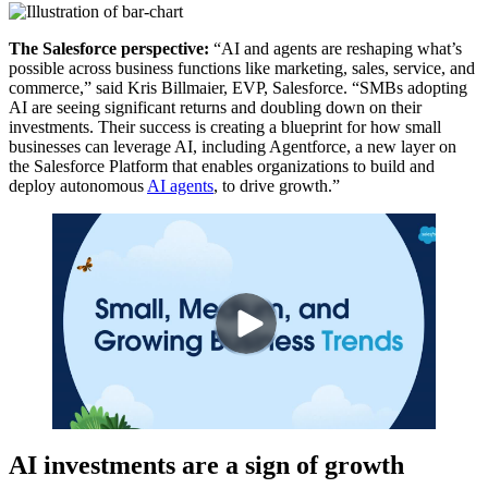
The Salesforce perspective:
“AI and agents are reshaping what’s
possible across business functions like marketing, sales, service, and
commerce,” said Kris Billmaier, EVP, Salesforce. “SMBs adopting
AI are seeing significant returns and doubling down on their
investments. Their success is creating a blueprint for how small
businesses can leverage AI, including Agentforce, a new layer on
the Salesforce Platform that enables organizations to build and
deploy autonomous
AI agents
, to drive growth.”
AI investments are a sign of growth