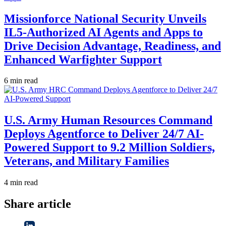
Missionforce National Security Unveils
IL5-Authorized AI Agents and Apps to
Drive Decision Advantage, Readiness, and
Enhanced Warfighter Support
6 min read
U.S. Army Human Resources Command
Deploys Agentforce to Deliver 24/7 AI-
Powered Support to 9.2 Million Soldiers,
Veterans, and Military Families
4 min read
Share article