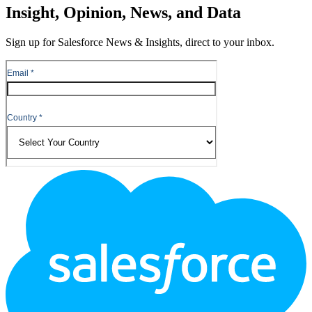
Insight, Opinion, News, and Data
Sign up for Salesforce News & Insights, direct to your inbox.
Footer
Logo