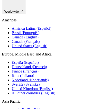
Worldwide
Americas
América Latina (Español)
Brasil (Português)
Canada (English)
Canada (Français)
United States (English)
Europe, Middle East, and Africa
España (Español)
Deutschland (Deutsch)
France (Français)
Italia (Italiano)
Nederland (Nederlands)
Sverige (Svenska)
United Kingdom (English)
All other countries (English)
Asia Pacific