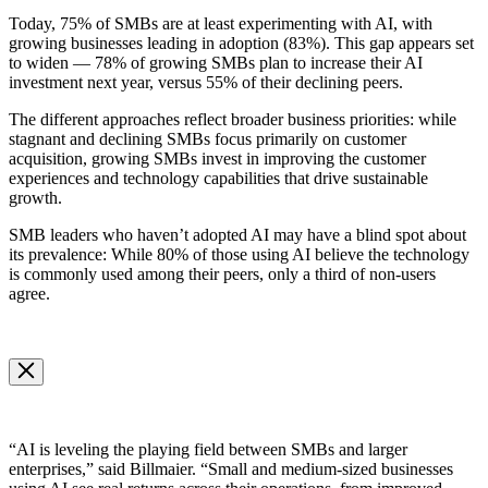
Today, 75% of SMBs are at least experimenting with AI, with
growing businesses leading in adoption (83%). This gap appears set
to widen — 78% of growing SMBs plan to increase their AI
investment next year, versus 55% of their declining peers.
The different approaches reflect broader business priorities: while
stagnant and declining SMBs focus primarily on customer
acquisition, growing SMBs invest in improving the customer
experiences and technology capabilities that drive sustainable
growth.
SMB leaders who haven’t adopted AI may have a blind spot about
its prevalence: While 80% of those using AI believe the technology
is commonly used among their peers, only a third of non-users
agree.
Open
Image
Modal
Image
Modal
“AI is leveling the playing field between SMBs and larger
enterprises,” said Billmaier. “Small and medium-sized businesses