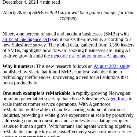
December 4, 2024
4 min read
Nearly 80% of SMBs with AI say it will be a game changer for their
company
Ninety-one percent of small and medium businesses (SMBs) with
artificial intelligence (AI)
say it boosts their revenue, according to a
new Salesforce survey. The global data, gathered from 3,350 leaders
of SMBs, highlights how forward-looking businesses are using AI
to drive growth amid the
meteoric rise
of
autonomous AI agents
.
Why it matters:
This new research follows an
August 2024 study
published by Slack that found SMBs can lose valuable time to
technology inefficiencies, uncovering a need for AI solutions that
boost productivity.
One such example is reMarkable,
a rapidly-growing Norwegian
premium paper tablet scale-up that chose Salesforce’s
Agentforce
to
scale their customer service operations. With Agentforce,
reMarkable will be able to handle a soaring volume of customer
inquiries, providing a white-glove experience at scale by proactively
addressing common questions and seamlessly escalating complex
issues to human agents. With humans and agents working together,
reMarkable can quickly and cost-effectively scale customer service