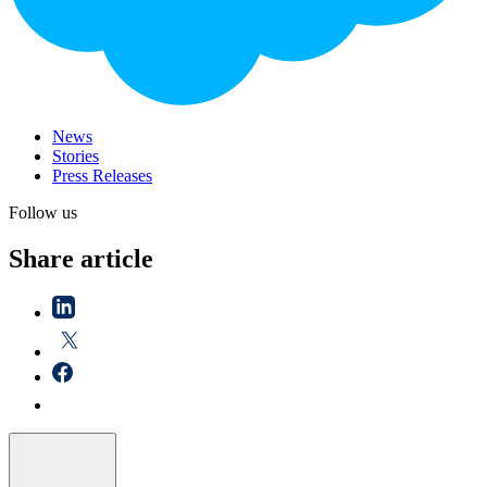
News
Stories
Press Releases
Follow us
Share article