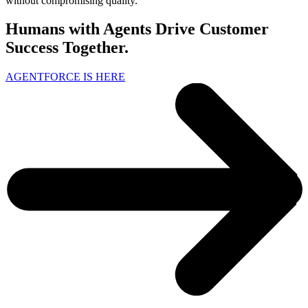
without compromising quality.
Humans with Agents Drive Customer
Success Together.
AGENTFORCE IS HERE