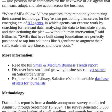
— also position these companies for the next wave of AI: agents that
can learn, adapt, and take action across the business.
“When SMBs follow AI best practices, they’re not only optimizing
their current technology. They’re also positioning themselves for the
emerging era of
AI agents
, in which agents can execute work by
searching for relevant data, analyzing this data to formulate a plan,
and then actioning the plan — without human intervention,” said
Billmaier. “SMBs that have built strong foundations are perfectly
positioned to tap into solutions like Agentforce to augment their
staff, scale their workforce, and lower costs.”
More information:
Read the full
Small & Medium Business Trends report
Discover how small and growing businesses can
get started
on Salesforce Starter
Explore the Stat Library, Salesforce’s bookmarkable
database
of stats for journalists
Methodology
Data in this report is from a double-anonymous survey conducted
August 3 through September 16, 2024. The survey generated 3,350
responses from leaders of small, medium, and growth businesses