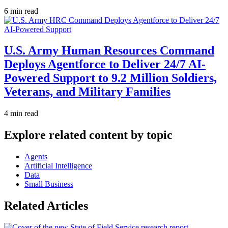
6 min read
U.S. Army Human Resources Command
Deploys Agentforce to Deliver 24/7 AI-
Powered Support to 9.2 Million Soldiers,
Veterans, and Military Families
4 min read
Explore related content by topic
Agents
Artificial Intelligence
Data
Small Business
Related Articles