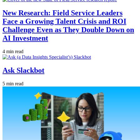
New Research: Field Service Leaders
Face a Growing Talent Crisis and ROI
Challenge Even as They Double Down on
AI Investment
4 min read
Ask Slackbot
5 min read