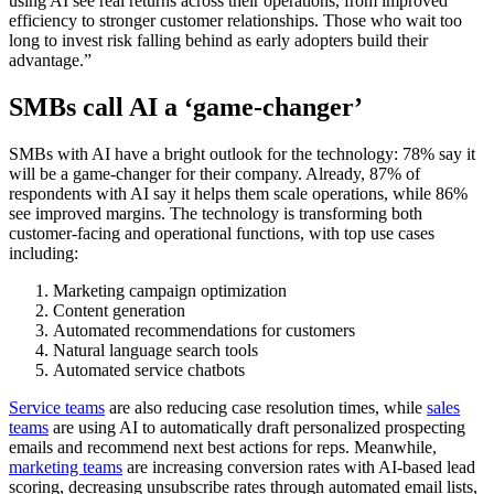
using AI see real returns across their operations, from improved
efficiency to stronger customer relationships. Those who wait too
long to invest risk falling behind as early adopters build their
advantage.”
SMBs call AI a ‘game-changer’
SMBs with AI have a bright outlook for the technology: 78% say it
will be a game-changer for their company. Already, 87% of
respondents with AI say it helps them scale operations, while 86%
see improved margins. The technology is transforming both
customer-facing and operational functions, with top use cases
including:
Marketing campaign optimization
Content generation
Automated recommendations for customers
Natural language search tools
Automated service chatbots
Service teams
are also reducing case resolution times, while
sales
teams
are using AI to automatically draft personalized prospecting
emails and recommend next best actions for reps. Meanwhile,
marketing teams
are increasing conversion rates with AI-based lead
scoring, decreasing unsubscribe rates through automated email lists,