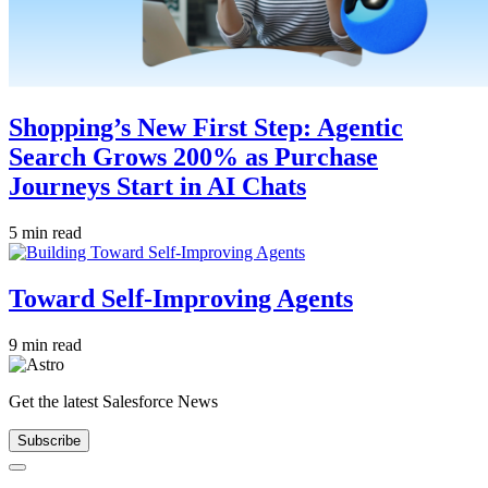
Shopping’s New First Step: Agentic
Search Grows 200% as Purchase
Journeys Start in AI Chats
5 min read
Toward Self-Improving Agents
9 min read
Get the latest Salesforce News
Subscribe
Close