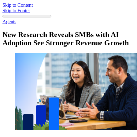
Skip to Content
Skip to Footer
Agents
New Research Reveals SMBs with AI
Adoption See Stronger Revenue Growth