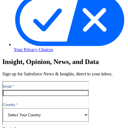
Your Privacy Choices
Skip
Insight, Opinion, News, and Data
to
Content
Sign up for Salesforce News & Insights, direct to your inbox.
Skip
to
Header