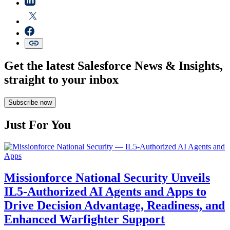
Get the latest Salesforce News & Insights,
straight to your inbox
Subscribe now
Just For You
Missionforce National Security Unveils
IL5-Authorized AI Agents and Apps to
Drive Decision Advantage, Readiness, and
Enhanced Warfighter Support