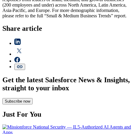
(200 employees and under) across North America, Latin America,
Asia-Pacific, and Europe. For more demographic information,
please refer to the full “Small & Medium Business Trends” report.
Share article
Get the latest Salesforce News & Insights,
straight to your inbox
Subscribe now
Just For You