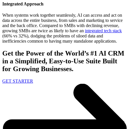
Integrated Approach
When systems work together seamlessly, AI can access and act on
data across the entire business, from sales and marketing to service
and the back office. Compared to SMBs with declining revenue,
growing SMBs are twice as likely to have an
integrated tech stack
(66% vs 32%), dodging the problems of siloed data and
inefficiencies common to having many standalone applications.
Get the Power of the World’s #1 AI CRM
in a Simplified, Easy-to-Use Suite Built
for Growing Businesses.
GET STARTER