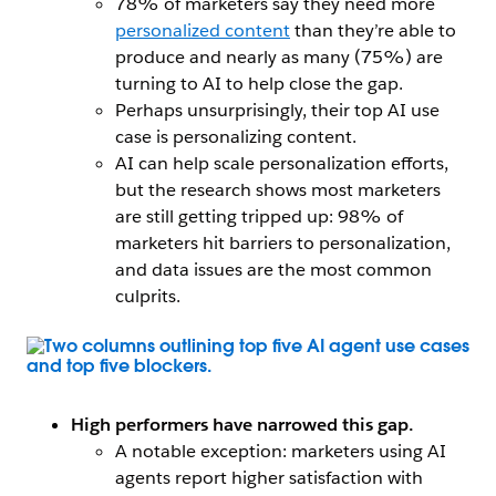
78% of marketers say they need more
personalized content
than they’re able to
produce and nearly as many (75%) are
turning to AI to help close the gap.
Perhaps unsurprisingly, their top AI use
case is personalizing content.
AI can help scale personalization efforts,
but the research shows most marketers
are still getting tripped up: 98% of
marketers hit barriers to personalization,
and data issues are the most common
culprits.
Open Image Modal
High performers have narrowed this gap.
A notable exception: marketers using AI
agents report higher satisfaction with