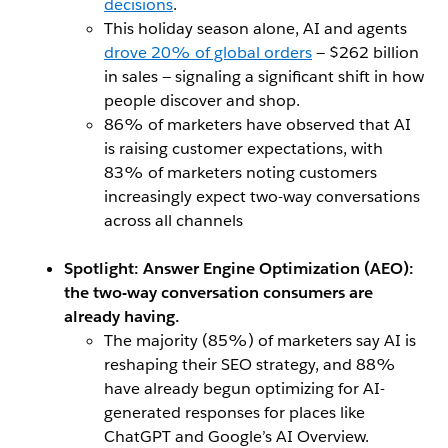
decisions
.
This holiday season alone, AI and agents
drove 20% of global orders
— $262 billion
in sales — signaling a significant shift in how
people discover and shop.
86% of marketers have observed that AI
is raising customer expectations, with
83% of marketers noting customers
increasingly expect two-way conversations
across all channels
Spotlight: Answer Engine Optimization (AEO):
the two-way conversation consumers are
already having.
The majority (85%) of marketers say AI is
reshaping their SEO strategy, and 88%
have already begun optimizing for AI-
generated responses for places like
ChatGPT and Google’s AI Overview.