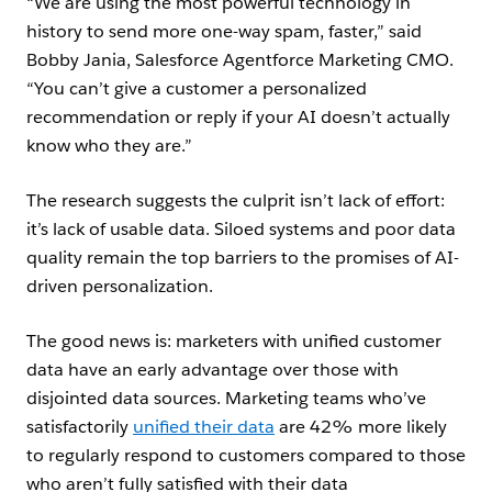
“We are using the most powerful technology in
history to send more one-way spam, faster,” said
Bobby Jania, Salesforce Agentforce Marketing CMO.
“You can’t give a customer a personalized
recommendation or reply if your AI doesn’t actually
know who they are.”
The research suggests the culprit isn’t lack of effort:
it’s lack of usable data. Siloed systems and poor data
quality remain the top barriers to the promises of AI-
driven personalization.
The good news is: marketers with unified customer
data have an early advantage over those with
disjointed data sources. Marketing teams who’ve
satisfactorily
unified their data
are 42% more likely
to regularly respond to customers compared to those
who aren’t fully satisfied with their data