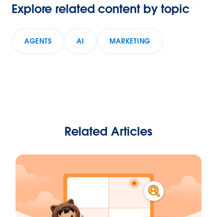
Explore related content by topic
AGENTS
AI
MARKETING
Related Articles