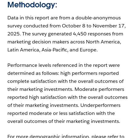
Methodology:
Data in this report are from a double-anonymous
survey conducted from October 8 to November 17,
2025. The survey generated 4,450 responses from
marketing decision makers across North America,
Latin America, Asia-Pacific, and Europe.
Performance levels referenced in the report were
determined as follows: high performers reported
complete satisfaction with the overall outcomes of
their marketing investments. Moderate performers
reported high satisfaction with the overall outcomes
of their marketing investments. Underperformers
reported moderate or less satisfaction with the
overall outcomes of their marketing investments.
For more demographic information, please refer to