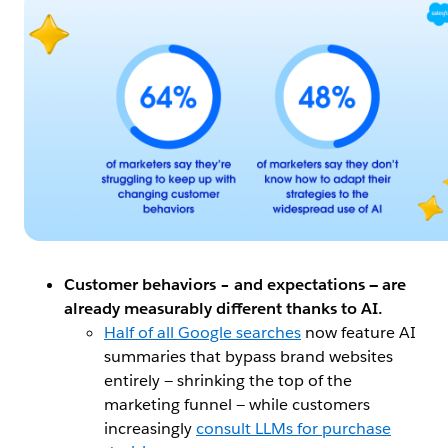
Customer behaviors – and expectations — are
already measurably different thanks to AI.
Half of all Google searches
now feature AI
summaries that bypass brand websites
entirely — shrinking the top of the
marketing funnel — while customers
increasingly
consult LLMs for purchase