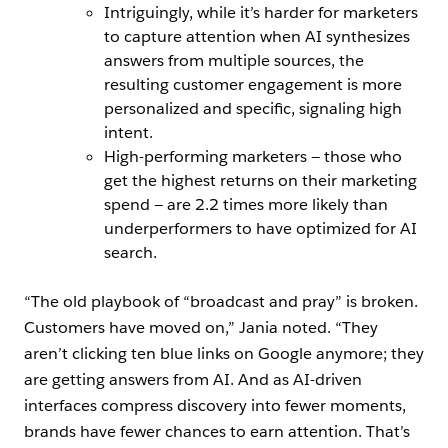
Intriguingly, while it’s harder for marketers
to capture attention when AI synthesizes
answers from multiple sources, the
resulting customer engagement is more
personalized and specific, signaling high
intent.
High-performing marketers — those who
get the highest returns on their marketing
spend — are 2.2 times more likely than
underperformers to have optimized for AI
search.
“The old playbook of “broadcast and pray” is broken.
Customers have moved on,” Jania noted. “They
aren’t clicking ten blue links on Google anymore; they
are getting answers from AI. And as AI-driven
interfaces compress discovery into fewer moments,
brands have fewer chances to earn attention. That’s