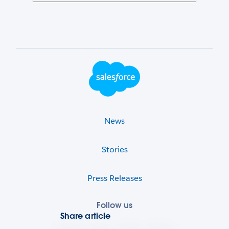
Footer Logo
News
Stories
Press Releases
Follow us
Share article