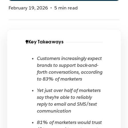
February 19, 2026
5 min read
Key Takeaways
Customers increasingly expect
brands to support back-and-
forth conversations, according
to 83% of marketers
Yet just over half of marketers
say they’re able to reliably
reply to email and SMS/text
communication
81% of marketers would trust