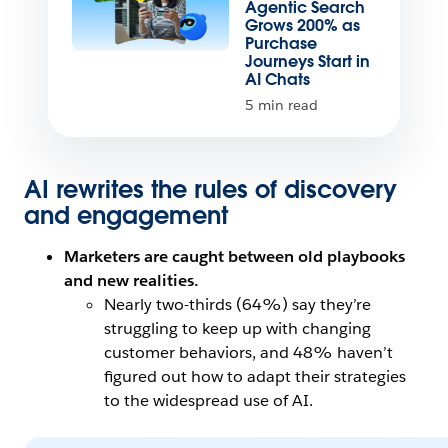
Agentic Search
Grows 200% as
Purchase
Journeys Start in
AI Chats
5 min read
AI rewrites the rules of discovery
and engagement
Marketers are caught between old playbooks
and new realities.
Nearly two-thirds (64%) say they’re
struggling to keep up with changing
customer behaviors, and 48% haven’t
figured out how to adapt their strategies
to the widespread use of AI.
Open Image Modal