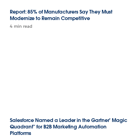
Report: 85% of Manufacturers Say They Must
Modernize to Remain Competitive
4 min read
Salesforce Named a Leader in the Gartner® Magic
Quadrant™ for B2B Marketing Automation
Platforms