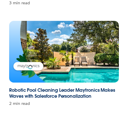
3 min read
Robotic Pool Cleaning Leader Maytronics Makes
Waves with Salesforce Personalization
2 min read