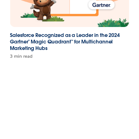
Salesforce Recognized as a Leader in the 2024
Gartner® Magic Quadrant™ for Multichannel
Marketing Hubs
3 min read