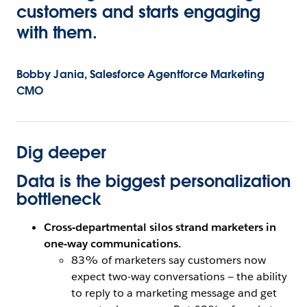
customers and starts engaging
with them.
Bobby Jania, Salesforce Agentforce Marketing
CMO
Dig deeper
Data is the biggest personalization
bottleneck
Cross-departmental silos strand marketers in
one-way communications.
83% of marketers say customers now
expect two-way conversations — the ability
to reply to a marketing message and get