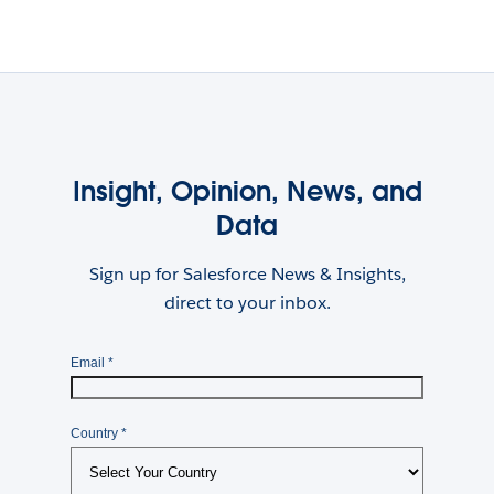
Insight, Opinion, News, and
Data
Sign up for Salesforce News & Insights,
direct to your inbox.