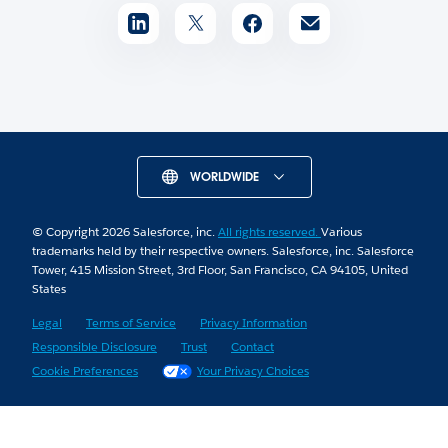
WORLDWIDE
© Copyright 2026 Salesforce, inc.
All rights reserved.
Various
trademarks held by their respective owners. Salesforce, inc. Salesforce
Tower, 415 Mission Street, 3rd Floor, San Francisco, CA 94105, United
States
Legal
Terms of Service
Privacy Information
Responsible Disclosure
Trust
Contact
Cookie Preferences
Your Privacy Choices
Skip to Content