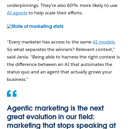
underpinnings. They’re also 60% more likely to use
AI agents
to help scale their efforts.
Open Image Modal
“Every marketer has access to the same
AI models
.
So what separates the winners? Relevant context,”
said Jania. “Being able to harness the right context is
the difference between an AI that automates the
status quo and an agent that actually grows your
business.”
Agentic marketing is the next
great evolution in our field:
marketing that stops speaking at