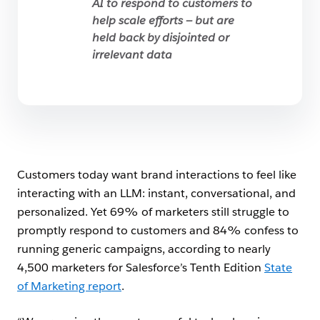
AI to respond to customers to
help scale efforts — but are
held back by disjointed or
irrelevant data
Customers today want brand interactions to feel like
interacting with an LLM: instant, conversational, and
personalized. Yet 69% of marketers still struggle to
promptly respond to customers and 84% confess to
running generic campaigns, according to nearly
4,500 marketers for Salesforce’s Tenth Edition
State
of Marketing report
.