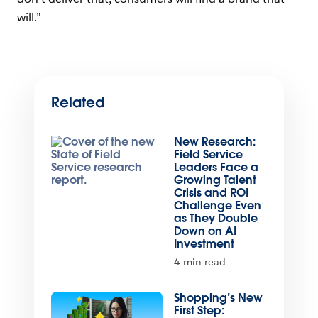
will.”
Related
New Research:
Field Service
Leaders Face a
Growing Talent
Crisis and ROI
Challenge Even
as They Double
Down on AI
Investment
4 min read
Shopping’s New
First Step: