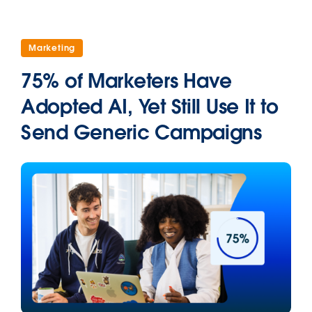
Marketing
75% of Marketers Have
Adopted AI, Yet Still Use It to
Send Generic Campaigns