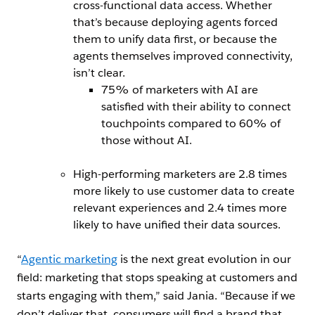
cross-functional data access. Whether
that’s because deploying agents forced
them to unify data first, or because the
agents themselves improved connectivity,
isn’t clear.
75% of marketers with AI are
satisfied with their ability to connect
touchpoints compared to 60% of
those without AI.
High-performing marketers are 2.8 times
more likely to use customer data to create
relevant experiences and 2.4 times more
likely to have unified their data sources.
“
Agentic marketing
is the next great evolution in our
field: marketing that stops speaking at customers and
starts engaging with them,” said Jania. “Because if we
don’t deliver that, consumers will find a brand that