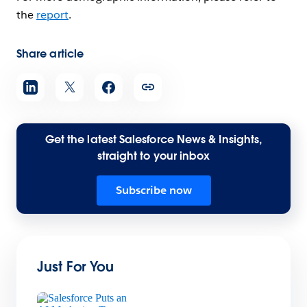
the
report
.
Share article
Get the latest Salesforce News & Insights,
straight to your inbox
Subscribe now
Just For You