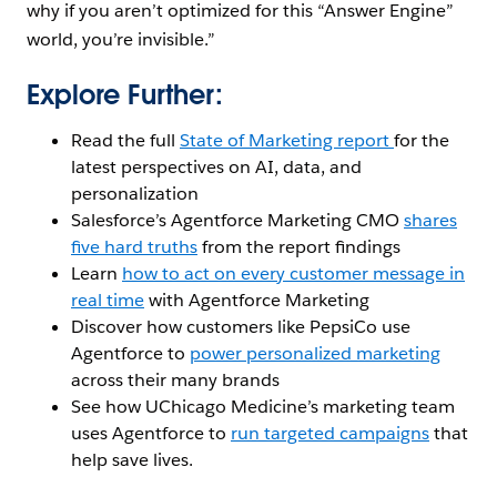
why if you aren’t optimized for this “Answer Engine”
world, you’re invisible.”
Explore Further:
Read the full
State of Marketing report
for the
latest perspectives on AI, data, and
personalization
Salesforce’s Agentforce Marketing CMO
shares
five hard truths
from the report findings
Learn
how to act on every customer message in
real time
with Agentforce Marketing
Discover how customers like PepsiCo use
Agentforce to
power personalized marketing
across their many brands
See how UChicago Medicine’s marketing team
uses Agentforce to
run targeted campaigns
that
help save lives.