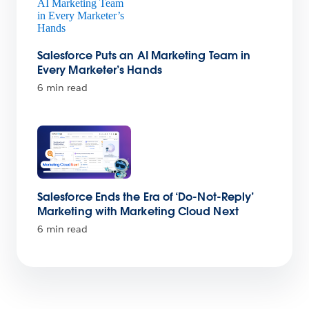
Salesforce Puts an AI Marketing Team in
Every Marketer’s Hands
6 min read
Salesforce Ends the Era of ‘Do-Not-Reply’
Marketing with Marketing Cloud Next
6 min read