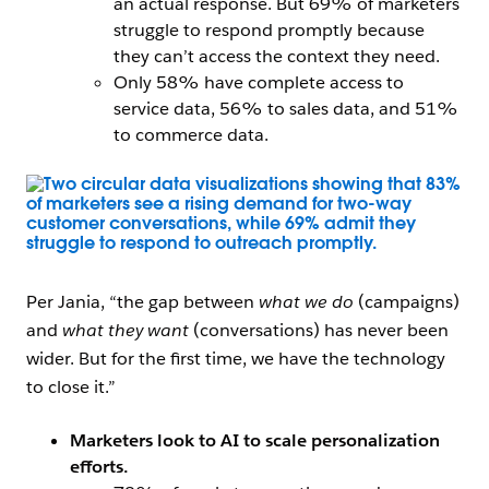
an actual response. But 69% of marketers
struggle to respond promptly because
they can’t access the context they need.
Only 58% have complete access to
service data, 56% to sales data, and 51%
to commerce data.
Open Image Modal
Per Jania, “the gap between
what we do
(campaigns)
and
what they want
(conversations) has never been
wider. But for the first time, we have the technology
to close it.”
Marketers look to AI to scale personalization
efforts.