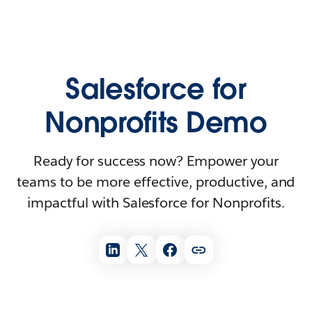
Salesforce for
Nonprofits Demo
Ready for success now? Empower your
teams to be more effective, productive, and
impactful with Salesforce for Nonprofits.