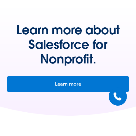
Learn more about
Salesforce for
Nonprofit.
Learn more