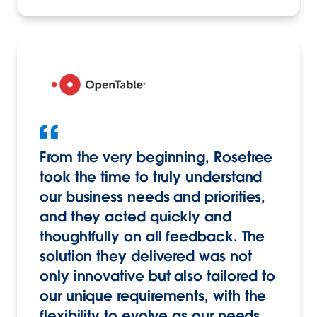
From the very beginning, Rosetree
took the time to truly understand
our business needs and priorities,
and they acted quickly and
thoughtfully on all feedback. The
solution they delivered was not
only innovative but also tailored to
our unique requirements, with the
flexibility to evolve as our needs