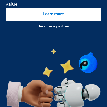
value.
Learn more
Become a partner