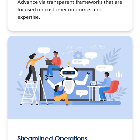
Advance via transparent frameworks that are
focused on customer outcomes and
expertise.
Streamlined Operations