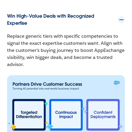
Win High-Value Deals with Recognized
Expertise
Replace generic tiers with specific competencies to
signal the exact expertise customers want. Align with
the customer's buying journey to boost AppExchange
visibility, win bigger deals, and become a trusted
advisor.