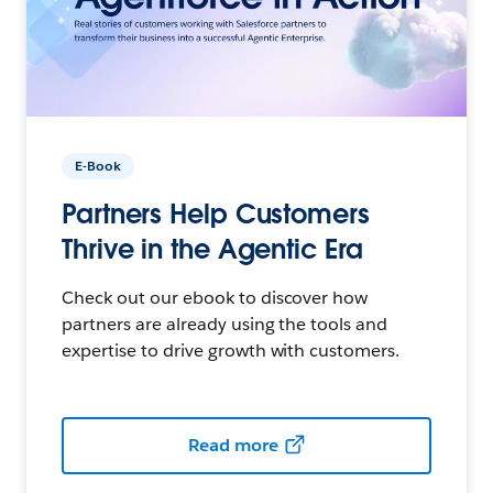
E-Book
Partners Help Customers
Thrive in the Agentic Era
Check out our ebook to discover how
partners are already using the tools and
expertise to drive growth with customers.
Read more