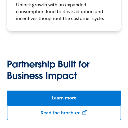
Unlock growth with an expanded
consumption fund to drive adoption and
incentives thoughout the customer cycle.
Partnership Built for
Business Impact
Learn more
Read the brochure