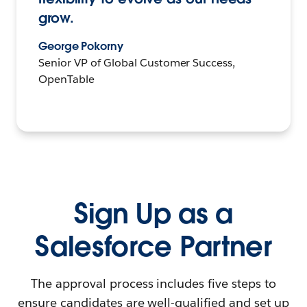
grow.
George Pokorny
Senior VP of Global Customer Success,
OpenTable
Sign Up as a
Salesforce Partner
The approval process includes five steps to
ensure candidates are well-qualified and set up