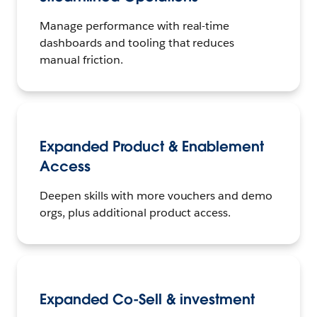
Manage performance with real-time
dashboards and tooling that reduces
manual friction.
Expanded Product & Enablement
Access
Deepen skills with more vouchers and demo
orgs, plus additional product access.
Expanded Co-Sell & investment