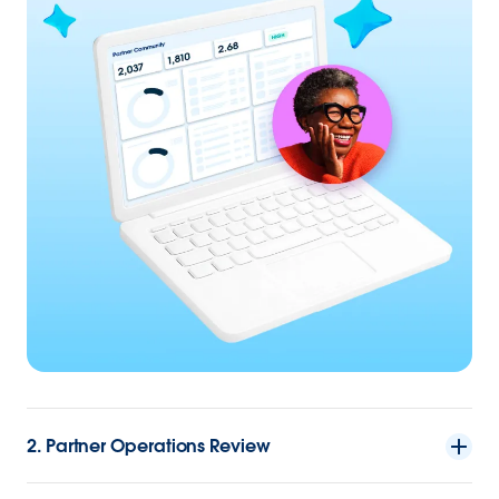
2. Partner Operations Review