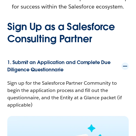
for success within the Salesforce ecosystem.
Sign Up as a Salesforce
Consulting Partner
1. Submit an Application and Complete Due
Diligence Questionnarie
Sign up for the Salesforce Partner Community to
begin the application process and fill out the
questionnaire, and the Entity at a Glance packet (if
applicable)