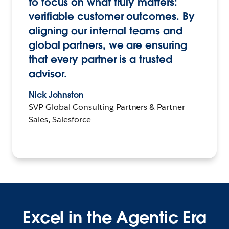
to focus on what truly matters:
verifiable customer outcomes. By
aligning our internal teams and
global partners, we are ensuring
that every partner is a trusted
advisor.
Nick Johnston
SVP Global Consulting Partners & Partner
Sales, Salesforce
Excel in the Agentic Era