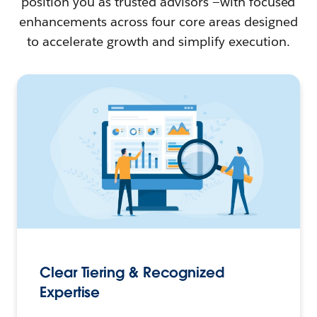
position you as trusted advisors —with focused
enhancements across four core areas designed
to accelerate growth and simplify execution.
Clear Tiering & Recognized
Expertise