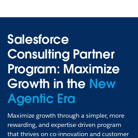
Salesforce
Consulting Partner
Program: Maximize
Growth in the
New
Agentic Era
Maximize growth through a simpler, more
rewarding, and expertise-driven program
that thrives on co-innovation and customer