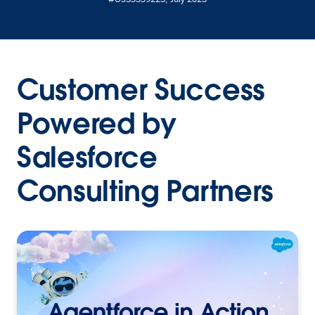
Customer Success
Powered by
Salesforce
Consulting Partners