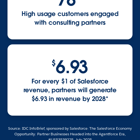
High usage customers engaged
with consulting partners
6.93
$
For every $1 of Salesforce
revenue, partners will generate
$6.93 in revenue by 2028*
Source: IDC InfoBrief, sponsored by Salesforce: The Salesforce Economy
Opportunity: Partner Businesses Headed into the Agentforce Era,
#US53539225, July 2025