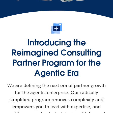
Introducing the
Reimagined Consulting
Partner Program for the
Agentic Era
We are defining the next era of partner growth
for the agentic enterprise. Our radically
simplified program removes complexity and
empowers you to lead with expertise, and