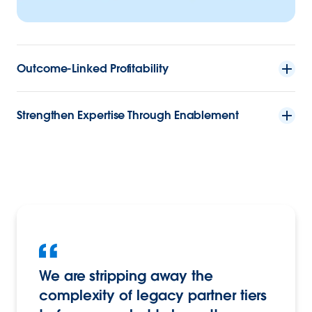
Outcome-Linked Profitability
Strengthen Expertise Through Enablement
We are stripping away the
complexity of legacy partner tiers