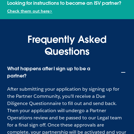
Looking for instructions to become an ISV partner?
Check them out here>
Frequently Asked
Questions
What happens after I sign up to be a
partner?
After submitting your application by signing up for
the Partner Community, you'll receive a Due
Diligence Questionnaire to fill out and send back.
Then your application will undergo a Partner
Operations review and be passed to our Legal team
for a final sign off. Once these approvals are
complete, your partnership will be activated and your