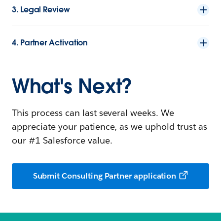
3. Legal Review
4. Partner Activation
What's Next?
This process can last several weeks. We
appreciate your patience, as we uphold trust as
our #1 Salesforce value.
Submit Consulting Partner application