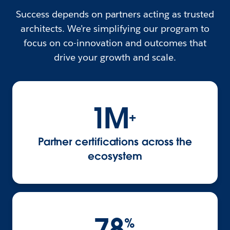
Success depends on partners acting as trusted
architects. We’re simplifying our program to
focus on co-innovation and outcomes that
drive your growth and scale.
1M
+
Partner certifications across the
ecosystem
78
%