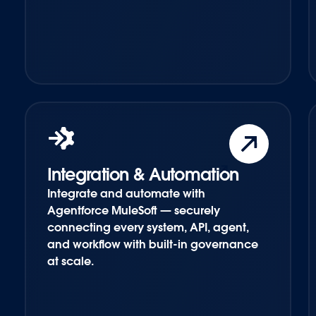
Integration & Automation
Integrate and automate with
Agentforce MuleSoft — securely
connecting every system, API, agent,
and workflow with built-in governance
at scale.