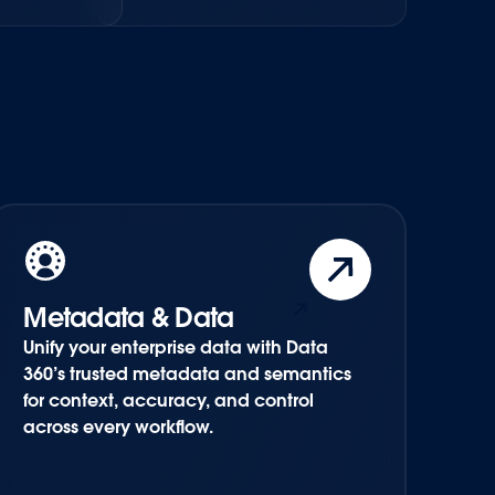
Metadata & Data
Unify your enterprise data with Data
360’s trusted metadata and semantics
for context, accuracy, and control
across every workflow.