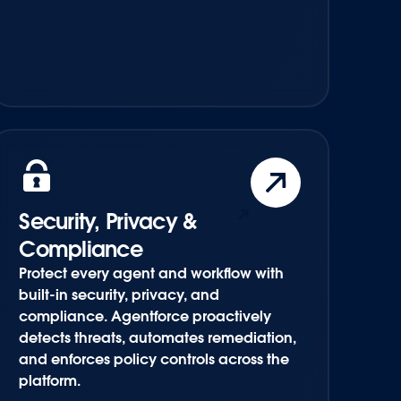
Security, Privacy &
Compliance
Protect every agent and workflow with
built-in security, privacy, and
compliance. Agentforce proactively
detects threats, automates remediation,
and enforces policy controls across the
platform.