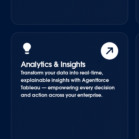
Analytics & Insights
Transform your data into real-time,
explainable insights with Agentforce
Tableau — empowering every decision
and action across your enterprise.