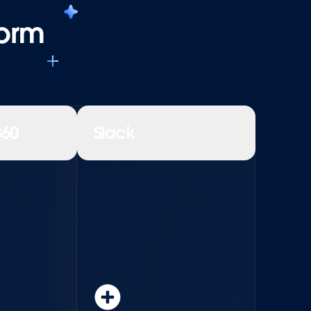
form
360
Slack
Learn more