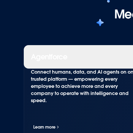
Mee
Agentforce
Connect humans, data, and AI agents on o
trusted platform — empowering every
employee to achieve more and every
company to operate with intelligence and
speed.
Learn more