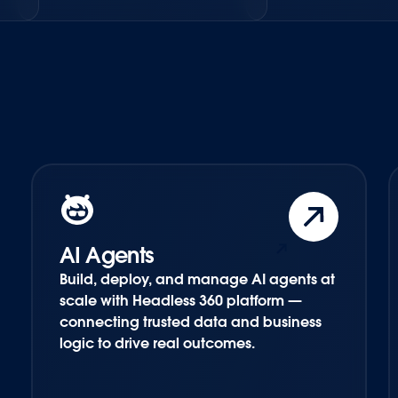
AI Agents
Build, deploy, and manage AI agents at
scale with Headless 360 platform —
connecting trusted data and business
logic to drive real outcomes.