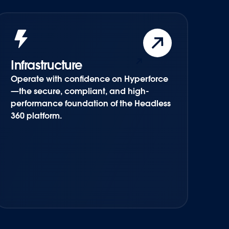
Infrastructure
Operate with confidence on Hyperforce
—the secure, compliant, and high-
performance foundation of the Headless
360 platform.