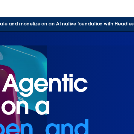
 scale and monetize on an AI native foundation with Headles
 Agentic
 Agentic
 on a
 on a
open, and