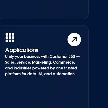
Applications
Unify your business with Customer 360 —
Sales, Service, Marketing, Commerce,
and Industries powered by one trusted
platform for data, AI, and automation.