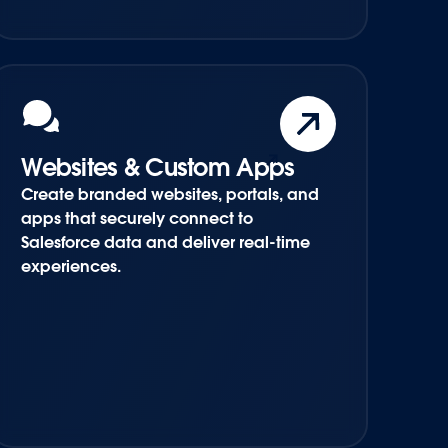
Websites & Custom Apps
Create branded websites, portals, and
apps that securely connect to
Salesforce data and deliver real-time
experiences.