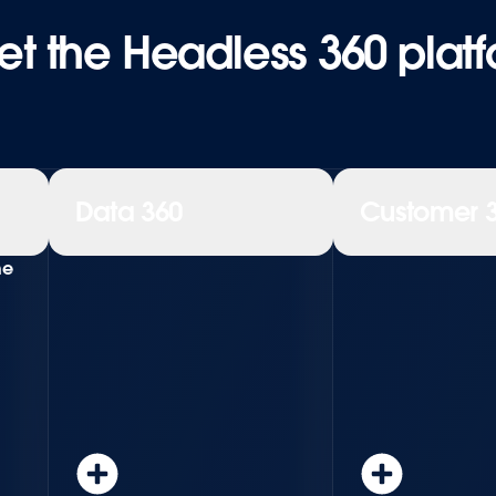
t the Headless 360 plat
Data 360
Customer 
ne
Learn more
Learn more