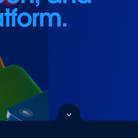
atform.