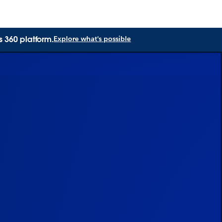
s 360 platform.
Explore what's possible