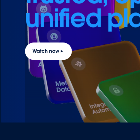
unified pl
Watch now