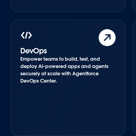
DevOps
Empower teams to build, test, and
deploy AI-powered apps and agents
securely at scale with Agentforce
DevOps Center.