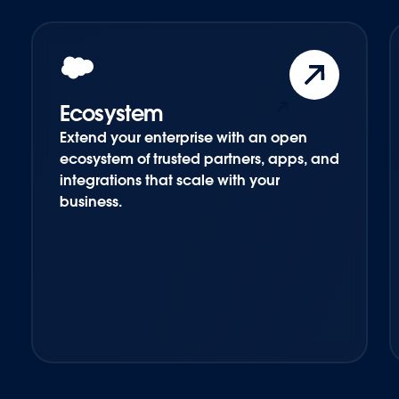
Ecosystem
Extend your enterprise with an open
ecosystem of trusted partners, apps, and
integrations that scale with your
business.