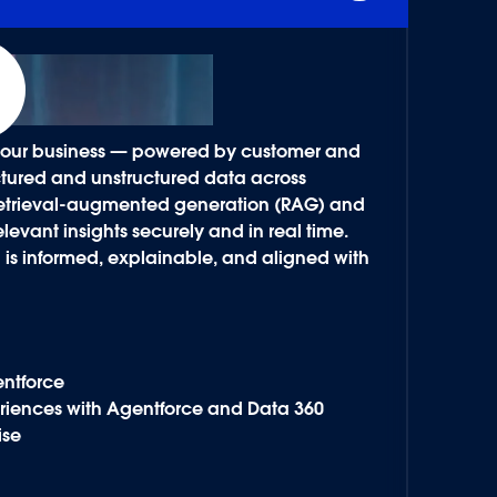
f your business — powered by customer and
ructured and unstructured data across
 retrieval-augmented generation (RAG) and
levant insights securely and in real time.
n is informed, explainable, and aligned with
entforce
riences with Agentforce and Data 360
ise