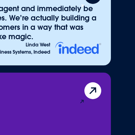
d accelerators available on
AgentExchange
.
 agent and immediately be
templates, and actions that connect to any
s. We’re actually building a
 Combined with trusted partners across
stomers in a way that was
 ecosystem ensures every enterprise can
like magic.
s 360 platform.
Linda West
siness Systems, Indeed