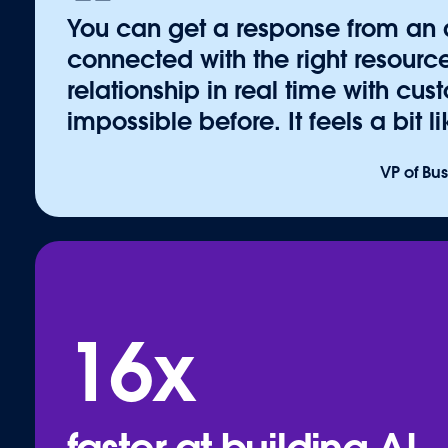
thousands of pre-built solutions, integrations, an
You can get a response from an
Developers can build, publish, and share agents, 
connected with the right resource
system through open standards like MCP and A2A.
relationship in real time with cu
Data 360, Zero Copy Federation, and security, the
impossible before. It feels a bit 
extend Agentforce with confidence on the Headles
More resources:
VP of Bu
Blog: The AI Agent Economy
Blog: Connected Agents & AgentExchange
Resource: Explore AgentExchange
Continue to "
Ecosystem
"
16x