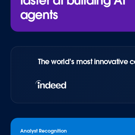
faster at building AI
agents
The world’s most innovative 
Analyst Recognition