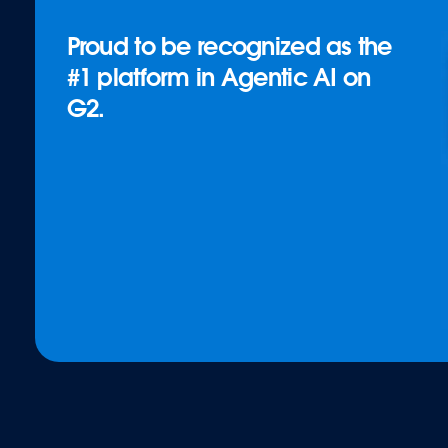
Proud to be recognized as the
#1 platform in Agentic AI on
G2.