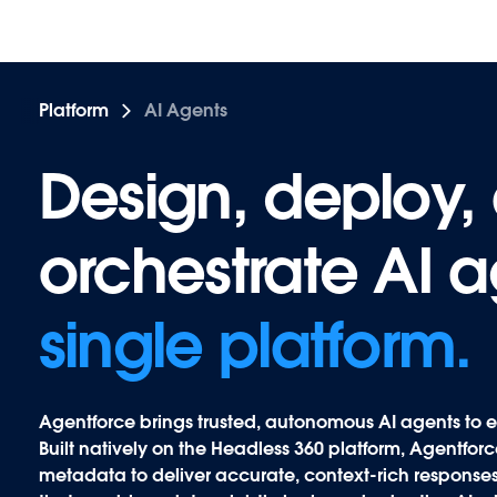
Platform
AI Agents
Design, deploy,
Design, deploy,
orchestrate AI 
orchestrate AI 
single platform.
Agentforce
brings trusted, autonomous AI agents to e
Built natively on the Headless 360 platform, Agentfo
metadata to deliver accurate, context-rich responses