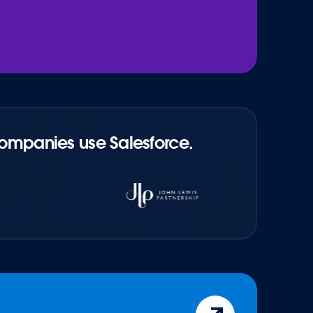
companies use Salesforce.