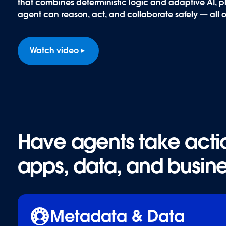
that combines deterministic logic and adaptive AI, plu
agent can reason, act, and collaborate safely — all 
Watch video
Have agents take actio
Have agents take actio
apps, data, and busine
apps, data, and busine
Metadata & Data