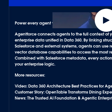
Power every agent with secure, contextual data.
Agentforce connects agents to the full context o
enterprise data unified in
Data 360
. By linking st
Salesforce and external systems, agents can use
vector database capabilities to access the most re
Combined with Salesforce
metadata
, every actio
your enterprise logic.
More resources:
Video: Data 360 Architecture Best Practices for Ag
Customer Story: OpenTable Transforms Dining Expe
News: The Trusted AI Foundation & Agentic Enterpr