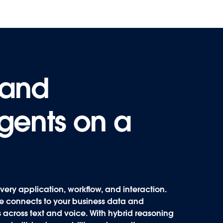
 and
 and
agents on a
agents on a
very application, workflow, and interaction.
rce connects to your business data and
 across text and voice. With hybrid reasoning