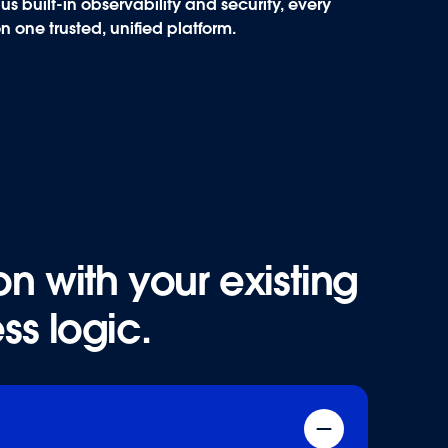
s built-in observability and security, every
on one trusted,
unified platform
.
n with your existing
n with your existing
ss logic.
ss logic.