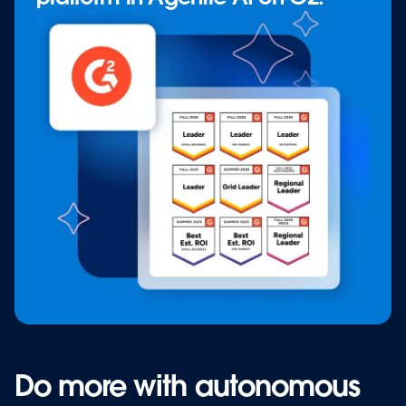
Do more with autonomous
Do more with autonomous