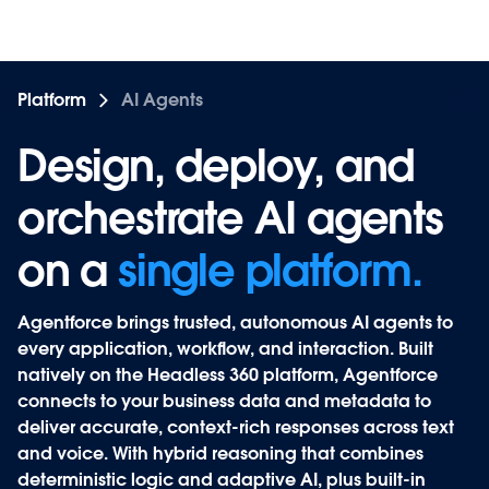
Platform
AI Agents
Design, deploy, and
Design, deploy, and
orchestrate AI agents
orchestrate AI agents
on a
on a
single platform.
Agentforce
brings trusted, autonomous AI agents to
every application, workflow, and interaction. Built
natively on the Headless 360 platform, Agentforce
connects to your business data and metadata to
deliver accurate, context-rich responses across text
and voice. With hybrid reasoning that combines
deterministic logic and adaptive AI, plus built-in