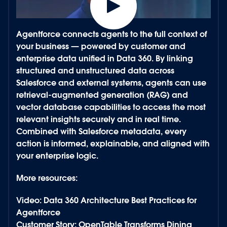
Power every agent with secure, contextual data.
Agentforce connects agents to the full context of
your business — powered by customer and
enterprise data unified in
Data 360
. By linking
structured and unstructured data across
Salesforce and external systems, agents can use
retrieval-augmented generation (RAG) and
vector database capabilities to access the most
relevant insights securely and in real time.
Combined with Salesforce
metadata
, every
action is informed, explainable, and aligned with
your enterprise logic.
More resources:
Video: Data 360 Architecture Best Practices for
Agentforce
Customer Story: OpenTable Transforms Dining