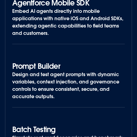
Agentforce Mobile SDK
Embed AI agents directly into mobile
applications with native iOS and Android SDKs,
extending agentic capabilities to field teams
and customers.
Prompt Builder
Design and test agent prompts with dynamic
variables, context injection, and governance
controls to ensure consistent, secure, and
accurate outputs.
Batch Testing