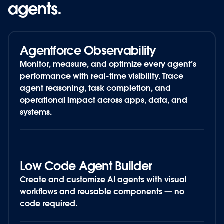
agents.
agents.
Agentforce Observability
Monitor, measure, and optimize every agent’s
performance with real-time visibility. Trace
agent reasoning, task completion, and
operational impact across apps, data, and
systems.
Low Code Agent Builder
Create and customize
AI agents
with visual
workflows and reusable components — no
code required.