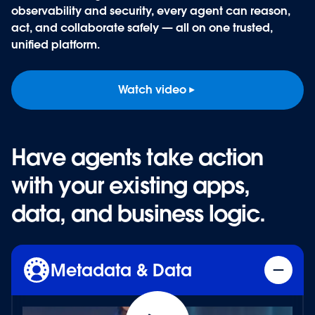
observability and security, every agent can reason,
act, and collaborate safely — all on one trusted,
unified platform
.
Watch video
Have agents take action
Have agents take action
with your existing apps,
with your existing apps,
data, and business logic.
data, and business logic.
Metadata & Data