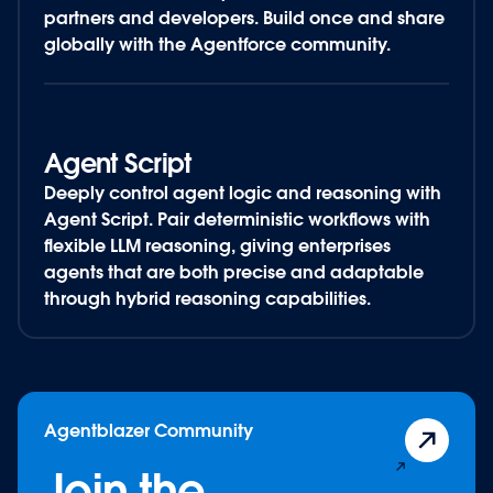
partners and developers. Build once and share
globally with the Agentforce community.
Agent Script
Deeply control agent logic and reasoning with
Agent Script. Pair deterministic workflows with
flexible LLM reasoning, giving enterprises
agents that are both precise and adaptable
through hybrid reasoning capabilities.
Agentblazer Community
Join the