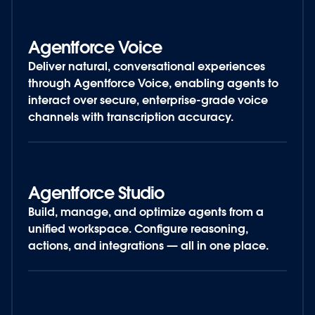
Agentforce Voice
Deliver natural, conversational experiences
through Agentforce Voice, enabling agents to
interact over secure, enterprise-grade voice
channels with transcription accuracy.
Agentforce Studio
Build, manage, and optimize agents from a
unified workspace. Configure reasoning,
actions, and integrations — all in one place.