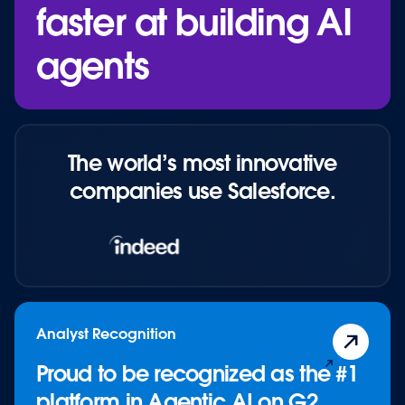
faster at building AI
Blog: The AI Agent Economy
Blog: Connected Agents & AgentExchange
agents
Resource: Explore AgentExchange
Continue to "
Ecosystem
"
The world’s most innovative
companies use Salesforce.
Analyst Recognition
Proud to be recognized as the #1
platform in Agentic AI on G2.