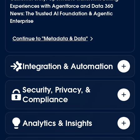
Experiences with Agentforce and Data 360
News: The Trusted AI Foundation & Agentic
Enterprise
Continue to "
Metadata & Data
"
Integration & Automation
Security, Privacy, &
Turn trusted intelligence into secure, governed
Compliance
action.
MuleSoft
provides the automation layer
Analytics & Insights
connecting Agentforce to any system, enabling
Ground every agent in Salesforce trust.
agents to act securely and intelligently across
the enterprise. Through MuleSoft Agent Fabric,
Agentforce is built on Salesforce’s secure and