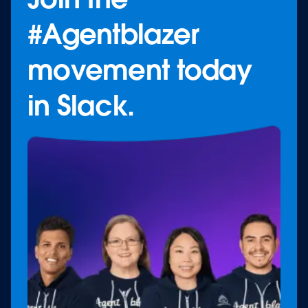
#Agentblazer
movement today
in Slack.