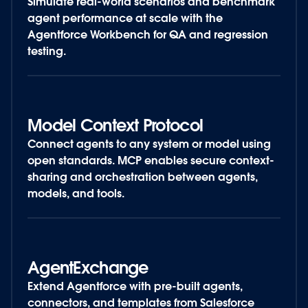
Simulate real-world scenarios and benchmark
agent performance at scale with the
Agentforce Workbench for QA and regression
testing.
Model Context Protocol
Connect agents to any system or model using
open standards. MCP enables secure context-
sharing and orchestration between agents,
models, and tools.
AgentExchange
Extend Agentforce with pre-built agents,
connectors, and templates from Salesforce