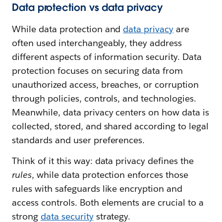
Data protection vs data privacy
While data protection and
data privacy
are
often used interchangeably, they address
different aspects of information security. Data
protection focuses on securing data from
unauthorized access, breaches, or corruption
through policies, controls, and technologies.
Meanwhile, data privacy centers on how data is
collected, stored, and shared according to legal
standards and user preferences.
Think of it this way: data privacy defines the
rules
, while data protection enforces those
rules with safeguards like encryption and
access controls. Both elements are crucial to a
strong
data security
strategy.