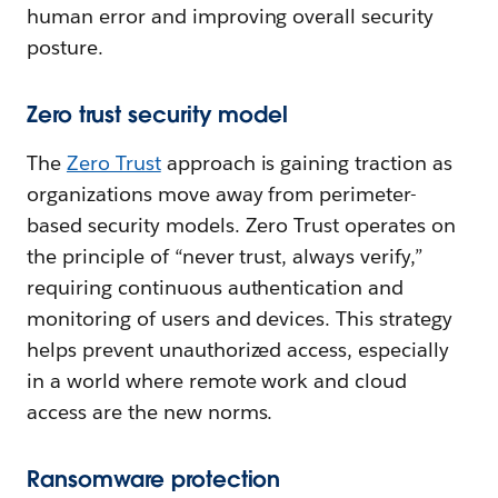
human error and improving overall security
posture.
Zero trust security model
The
Zero Trust
approach is gaining traction as
organizations move away from perimeter-
based security models. Zero Trust operates on
the principle of “never trust, always verify,”
requiring continuous authentication and
monitoring of users and devices. This strategy
helps prevent unauthorized access, especially
in a world where remote work and cloud
access are the new norms.
Ransomware protection