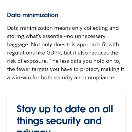
Data minimization
Data minimization means only collecting and
storing what’s essential—no unnecessary
baggage. Not only does this approach fit with
regulations like GDPR, but it also reduces the
risk of exposure. The less data you hold on to,
the fewer targets you have to protect, making it
a win-win for both security and compliance.
Stay up to date on all
things security and