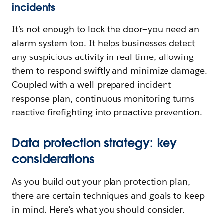
incidents
It’s not enough to lock the door—you need an
alarm system too. It helps businesses detect
any suspicious activity in real time, allowing
them to respond swiftly and minimize damage.
Coupled with a well-prepared incident
response plan, continuous monitoring turns
reactive firefighting into proactive prevention.
Data protection strategy: key
considerations
As you build out your plan protection plan,
there are certain techniques and goals to keep
in mind. Here’s what you should consider.