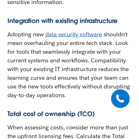
sensitive information.
Integration with existing infrastructure
Adopting new
data security software
shouldn’t
mean overhauling your entire tech stack. Look
for tools that seamlessly integrate with your
current systems and workflows. Compatibility
with your existing IT infrastructure reduces the
learning curve and ensures that your team can
use the new tools effectively without disrupting
day-to-day operations.
Total cost of ownership (TCO)
When assessing costs, consider more than just
the upfront licensing fees. Calculate the Total