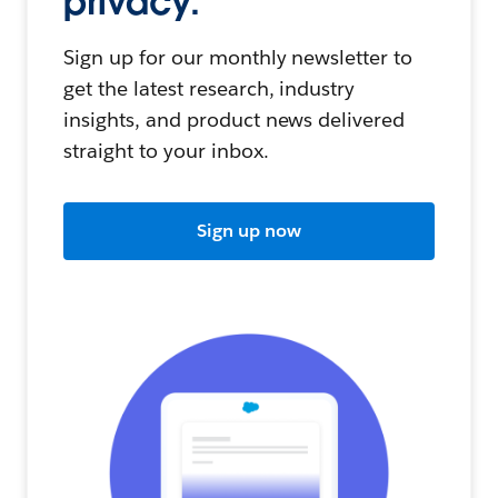
privacy.
Sign up for our monthly newsletter to
get the latest research, industry
insights, and product news delivered
straight to your inbox.
Sign up now