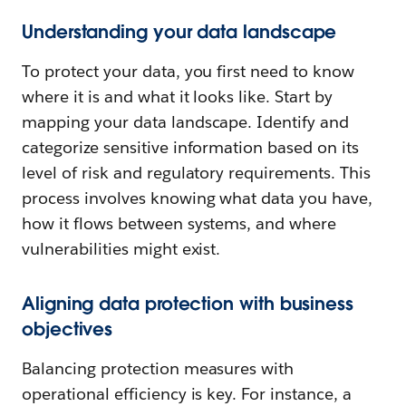
Understanding your data landscape
To protect your data, you first need to know
where it is and what it looks like. Start by
mapping your data landscape. Identify and
categorize sensitive information based on its
level of risk and regulatory requirements. This
process involves knowing what data you have,
how it flows between systems, and where
vulnerabilities might exist.
Aligning data protection with business
objectives
Balancing protection measures with
operational efficiency is key. For instance, a