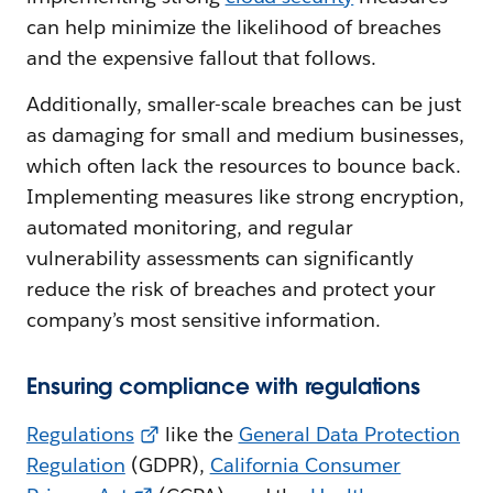
can help minimize the likelihood of breaches
and the expensive fallout that follows.
Additionally, smaller-scale breaches can be just
as damaging for small and medium businesses,
which often lack the resources to bounce back.
Implementing measures like strong encryption,
automated monitoring, and regular
vulnerability assessments can significantly
reduce the risk of breaches and protect your
company’s most sensitive information.
Ensuring compliance with regulations
Regulations
like the
General Data Protection
Regulation
(GDPR),
California Consumer