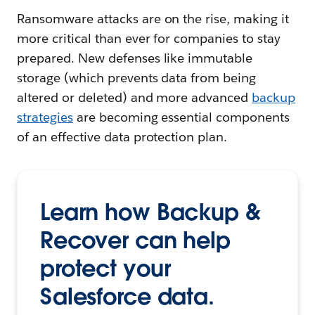
Ransomware attacks are on the rise, making it
more critical than ever for companies to stay
prepared. New defenses like immutable
storage (which prevents data from being
altered or deleted) and more advanced
backup
strategies
are becoming essential components
of an effective data protection plan.
Learn how Backup &
Recover can help
protect your
Salesforce data.