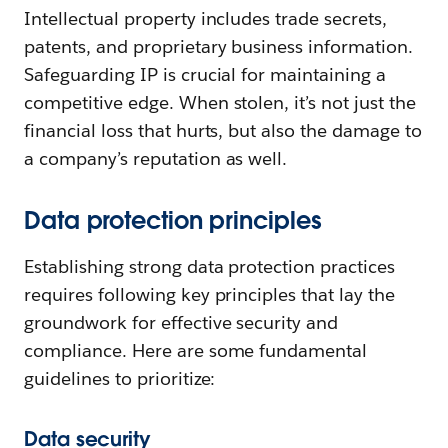
Intellectual property includes trade secrets,
patents, and proprietary business information.
Safeguarding IP is crucial for maintaining a
competitive edge. When stolen, it’s not just the
financial loss that hurts, but also the damage to
a company’s reputation as well.
Data protection principles
Establishing strong data protection practices
requires following key principles that lay the
groundwork for effective security and
compliance. Here are some fundamental
guidelines to prioritize:
Data security