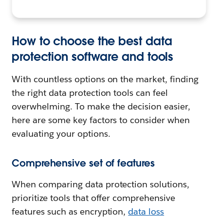
How to choose the best data
protection software and tools
With countless options on the market, finding
the right data protection tools can feel
overwhelming. To make the decision easier,
here are some key factors to consider when
evaluating your options.
Comprehensive set of features
When comparing data protection solutions,
prioritize tools that offer comprehensive
features such as encryption,
data loss