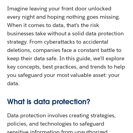
Imagine leaving your front door unlocked
every night and hoping nothing goes missing.
When it comes to data, that’s the risk
businesses take without a solid data protection
strategy. From cyberattacks to accidental
deletions, companies face a constant battle to
keep their data safe. In this guide, we’ll explore
key concepts, best practices, and trends to help
you safeguard your most valuable asset: your
data.
What is data protection?
Data protection involves creating strategies,
policies, and technologies to safeguard
sensitive information from unauthorized