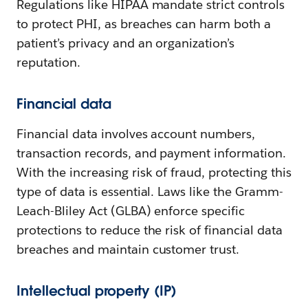
Regulations like HIPAA mandate strict controls
to protect PHI, as breaches can harm both a
patient’s privacy and an organization’s
reputation.
Financial data
Financial data involves account numbers,
transaction records, and payment information.
With the increasing risk of fraud, protecting this
type of data is essential. Laws like the Gramm-
Leach-Bliley Act (GLBA) enforce specific
protections to reduce the risk of financial data
breaches and maintain customer trust.
Intellectual property (IP)