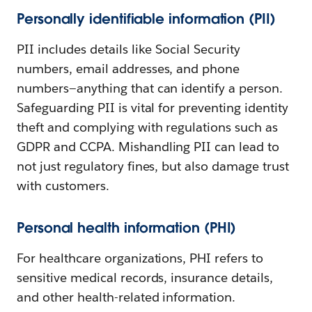
Personally identifiable information (PII)
PII includes details like Social Security
numbers, email addresses, and phone
numbers—anything that can identify a person.
Safeguarding PII is vital for preventing identity
theft and complying with regulations such as
GDPR and CCPA. Mishandling PII can lead to
not just regulatory fines, but also damage trust
with customers.
Personal health information (PHI)
For healthcare organizations, PHI refers to
sensitive medical records, insurance details,
and other health-related information.