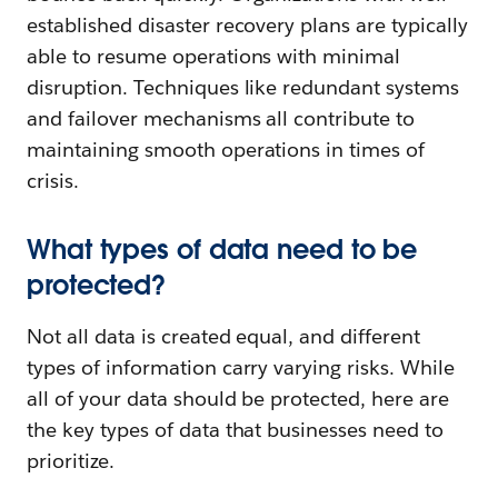
established disaster recovery plans are typically
able to resume operations with minimal
disruption. Techniques like redundant systems
and failover mechanisms all contribute to
maintaining smooth operations in times of
crisis.
What types of data need to be
protected?
Not all data is created equal, and different
types of information carry varying risks. While
all of your data should be protected, here are
the key types of data that businesses need to
prioritize.