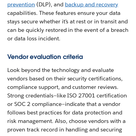
prevention
(DLP), and
backup and recovery
capabilities. These features ensure your data
stays secure whether it’s at rest or in transit and
can be quickly restored in the event of a breach
or data loss incident.
Vendor evaluation criteria
Look beyond the technology and evaluate
vendors based on their security certifications,
compliance support, and customer reviews.
Strong credentials—like ISO 27001 certification
or SOC 2 compliance—indicate that a vendor
follows best practices for data protection and
risk management. Also, choose vendors with a
proven track record in handling and securing