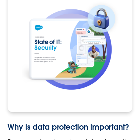
Why is data protection important?