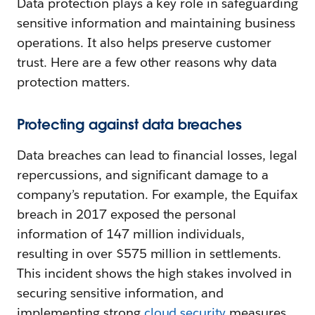
Data protection plays a key role in safeguarding
sensitive information and maintaining business
operations. It also helps preserve customer
trust. Here are a few other reasons why data
protection matters.
Protecting against data breaches
Data breaches can lead to financial losses, legal
repercussions, and significant damage to a
company’s reputation. For example, the Equifax
breach in 2017 exposed the personal
information of 147 million individuals,
resulting in over $575 million in settlements.
This incident shows the high stakes involved in
securing sensitive information, and
implementing strong
cloud security
measures