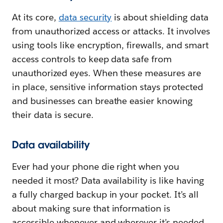
At its core,
data security
is about shielding data
from unauthorized access or attacks. It involves
using tools like encryption, firewalls, and smart
access controls to keep data safe from
unauthorized eyes. When these measures are
in place, sensitive information stays protected
and businesses can breathe easier knowing
their data is secure.
Data availability
Ever had your phone die right when you
needed it most? Data availability is like having
a fully charged backup in your pocket. It’s all
about making sure that information is
accessible whenever and wherever it’s needed,