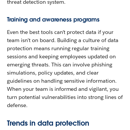
threat detection system.
Training and awareness programs
Even the best tools can’t protect data if your
team isn’t on board. Building a culture of data
protection means running regular training
sessions and keeping employees updated on
emerging threats. This can involve phishing
simulations, policy updates, and clear
guidelines on handling sensitive information.
When your team is informed and vigilant, you
turn potential vulnerabilities into strong lines of
defense.
Trends in data protection