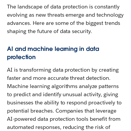
The landscape of data protection is constantly
evolving as new threats emerge and technology
advances. Here are some of the biggest trends
shaping the future of data security.
AI and machine learning in data
protection
AI is transforming data protection by creating
faster and more accurate threat detection.
Machine learning algorithms analyze patterns
to predict and identify unusual activity, giving
businesses the ability to respond proactively to
potential breaches. Companies that leverage
AI-powered data protection tools benefit from
automated responses, reducing the risk of