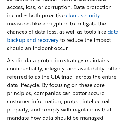
access, loss, or corruption. Data protection
includes both proactive
cloud security
measures like encryption to mitigate the
chances of data loss, as well as tools like
data
backup and recovery
to reduce the impact
should an incident occur.
A solid data protection strategy maintains
confidentiality, integrity, and availability—often
referred to as the CIA triad—across the entire
data lifecycle. By focusing on these core
principles, companies can better secure
customer information, protect intellectual
property, and comply with regulations that
mandate how data should be managed.