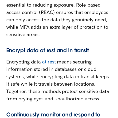
essential to reducing exposure. Role-based
access control (RBAC) ensures that employees
can only access the data they genuinely need,
while MFA adds an extra layer of protection to
sensitive areas.
Encrypt data at rest and in transit
Encrypting data
at rest
means securing
information stored in databases or cloud
systems, while encrypting data in transit keeps
it safe while it travels between locations.
Together, these methods protect sensitive data
from prying eyes and unauthorized access.
Continuously monitor and respond to