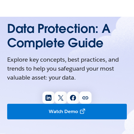
Data Protection: A
Complete Guide
Explore key concepts, best practices, and
trends to help you safeguard your most
valuable asset: your data.
Watch Demo