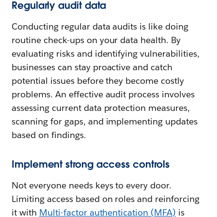
Regularly audit data
Conducting regular data audits is like doing
routine check-ups on your data health. By
evaluating risks and identifying vulnerabilities,
businesses can stay proactive and catch
potential issues before they become costly
problems. An effective audit process involves
assessing current data protection measures,
scanning for gaps, and implementing updates
based on findings.
Implement strong access controls
Not everyone needs keys to every door.
Limiting access based on roles and reinforcing
it with
Multi-factor authentication (MFA)
is