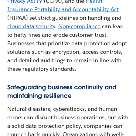
Privacy Act
(CCPA), and the
Health
Insurance Portability and Accountability Act
(HIPAA) set strict guidelines on handling and
cloud data security
.
Non-compliance
can lead
to hefty fines and erode customer trust.
Businesses that prioritize data protection adopt
solutions such as encryption, access controls,
and detailed audit logs to remain in line with
these regulatory standards.
Safeguarding business continuity and
maintaining resilience
Natural disasters, cyberattacks, and human
errors can disrupt business operations, but with
a solid data protection policy, companies can
bounce back quickly. Organizations with well-