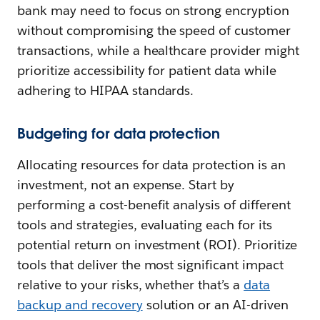
bank may need to focus on strong encryption
without compromising the speed of customer
transactions, while a healthcare provider might
prioritize accessibility for patient data while
adhering to HIPAA standards.
Budgeting for data protection
Allocating resources for data protection is an
investment, not an expense. Start by
performing a cost-benefit analysis of different
tools and strategies, evaluating each for its
potential return on investment (ROI). Prioritize
tools that deliver the most significant impact
relative to your risks, whether that’s a
data
backup and recovery
solution or an AI-driven