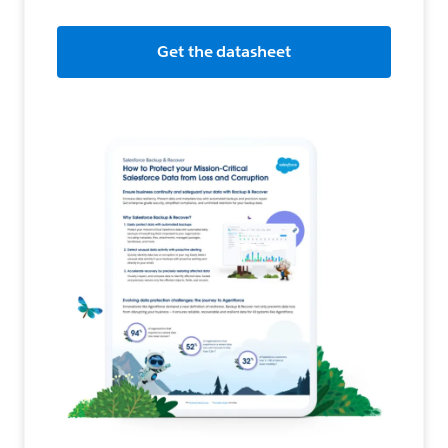
Get the datasheet