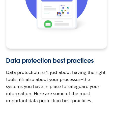
Data protection best practices
Data protection isn’t just about having the right
tools; it’s also about your processes—the
systems you have in place to safeguard your
information. Here are some of the most
important data protection best practices.