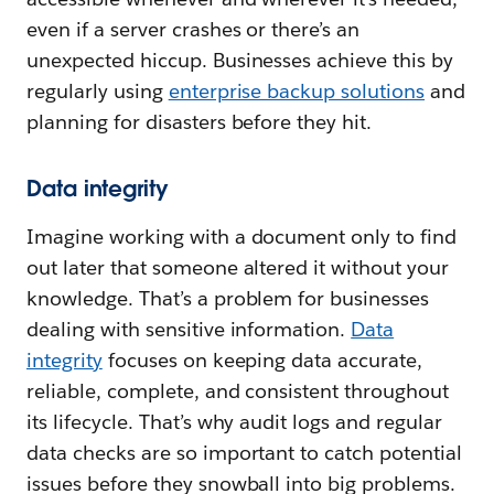
even if a server crashes or there’s an
unexpected hiccup. Businesses achieve this by
regularly using
enterprise backup solutions
and
planning for disasters before they hit.
Data integrity
Imagine working with a document only to find
out later that someone altered it without your
knowledge. That’s a problem for businesses
dealing with sensitive information.
Data
integrity
focuses on keeping data accurate,
reliable, complete, and consistent throughout
its lifecycle. That’s why audit logs and regular
data checks are so important to catch potential
issues before they snowball into big problems.