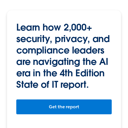
Learn how 2,000+
security, privacy, and
compliance leaders
are navigating the AI
era in the 4th Edition
State of IT report.
Get the report