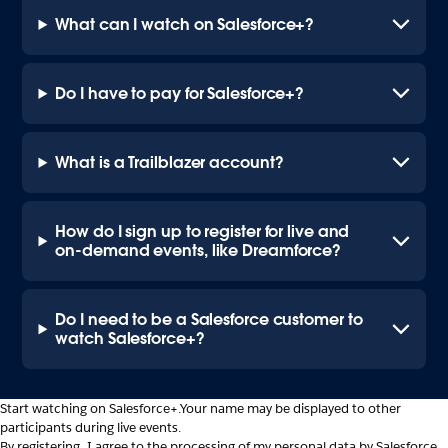
What can I watch on Salesforce+?
Do I have to pay for Salesforce+?
What is a Trailblazer account?
How do I sign up to register for live and
on-demand events, like Dreamforce?
Do I need to be a Salesforce customer to
watch Salesforce+?
Start watching on Salesforce+.
Your name may be displayed to other
participants during live events.
By registering, I agree to the processing of my personal data by Salesforce