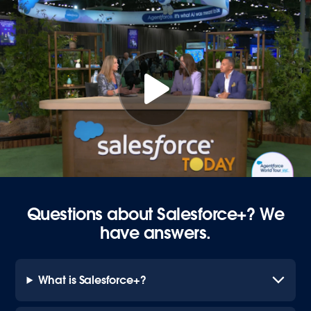
Questions about Salesforce+? We
have answers.
What is Salesforce+?