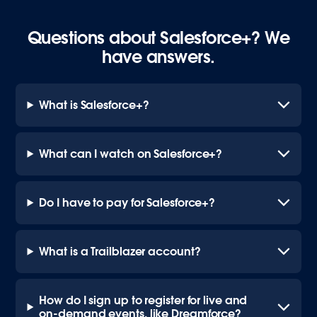
Questions about Salesforce+? We
have answers.
What is Salesforce+?
What can I watch on Salesforce+?
Do I have to pay for Salesforce+?
What is a Trailblazer account?
How do I sign up to register for live and
on-demand events, like Dreamforce?