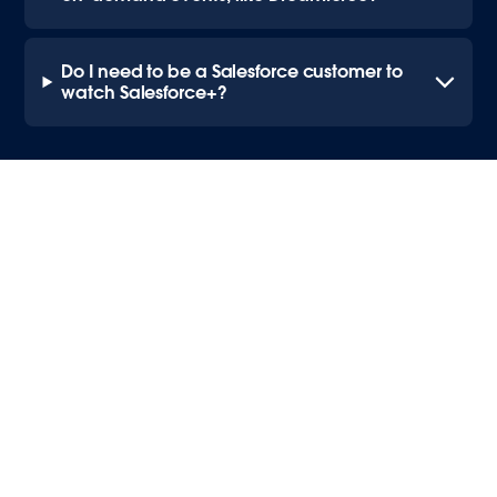
Do I need to be a Salesforce customer to
watch Salesforce+?