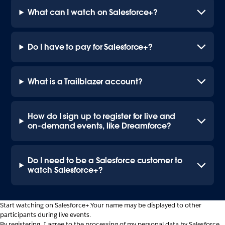
What can I watch on Salesforce+?
Do I have to pay for Salesforce+?
What is a Trailblazer account?
How do I sign up to register for live and
on-demand events, like Dreamforce?
Do I need to be a Salesforce customer to
watch Salesforce+?
Start watching on Salesforce+.
Your name may be displayed to other
participants during live events.
By registering, I agree to the processing of my personal data by Salesforce