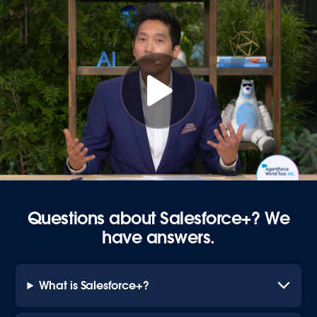
Questions about Salesforce+? We
have answers.
What is Salesforce+?