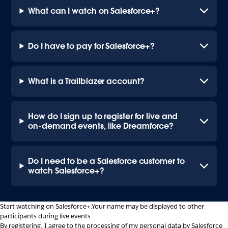
What can I watch on Salesforce+?
Do I have to pay for Salesforce+?
What is a Trailblazer account?
How do I sign up to register for live and
on-demand events, like Dreamforce?
Do I need to be a Salesforce customer to
watch Salesforce+?
Start watching on Salesforce+.
Your name may be displayed to other
participants during live events.
By registering, I agree to the processing of my personal data by Salesforce