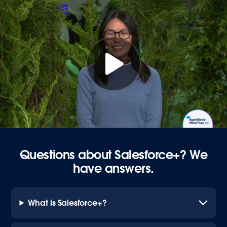
Questions about Salesforce+? We
have answers.
What is Salesforce+?