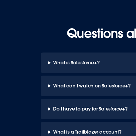
Questions a
What is Salesforce+?
What can I watch on Salesforce+?
Do I have to pay for Salesforce+?
What is a Trailblazer account?