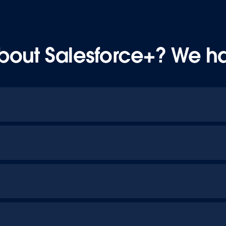
bout Salesforce+? We h