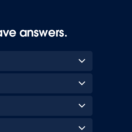
ave answers.