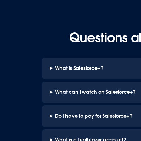
Questions a
What is Salesforce+?
What can I watch on Salesforce+?
Do I have to pay for Salesforce+?
What is a Trailblazer account?