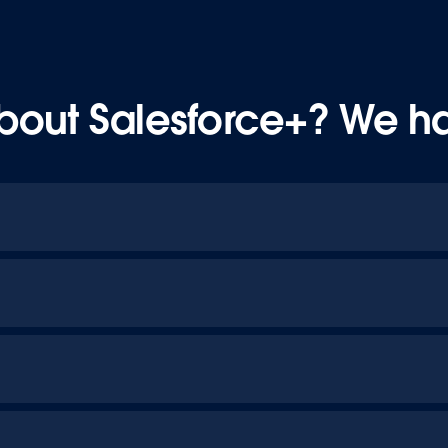
bout Salesforce+? We h