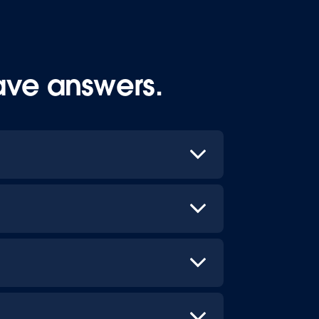
ave answers.