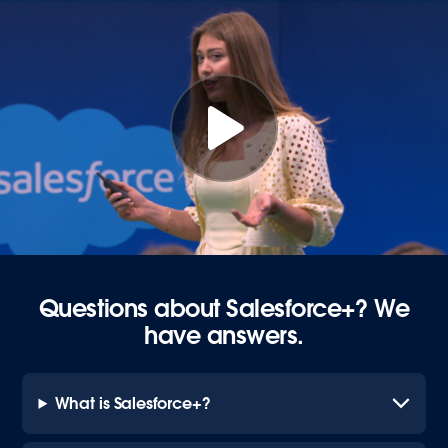
Questions about Salesforce+? We
have answers.
What is Salesforce+?