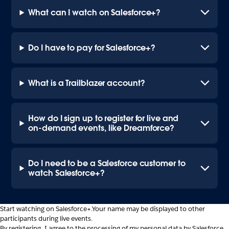
What can I watch on Salesforce+?
Do I have to pay for Salesforce+?
What is a Trailblazer account?
How do I sign up to register for live and
on-demand events, like Dreamforce?
Do I need to be a Salesforce customer to
watch Salesforce+?
Start watching on Salesforce+.
Your name may be displayed to other
participants during live events.
By registering, I agree to the processing of my personal data by Salesforce