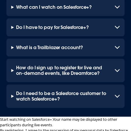
What can I watch on Salesforce+?
Do I have to pay for Salesforce+?
What is a Trailblazer account?
How do I sign up to register for live and
on-demand events, like Dreamforce?
Do I need to be a Salesforce customer to
watch Salesforce+?
Start watching on Salesforce+.
Your name may be displayed to other
participants during live events.
By registering, I agree to the processing of my personal data by Salesforce