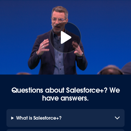
Questions about Salesforce+? We
have answers.
What is Salesforce+?