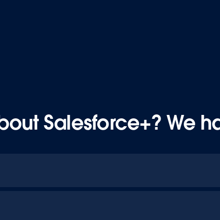
bout Salesforce+? We h