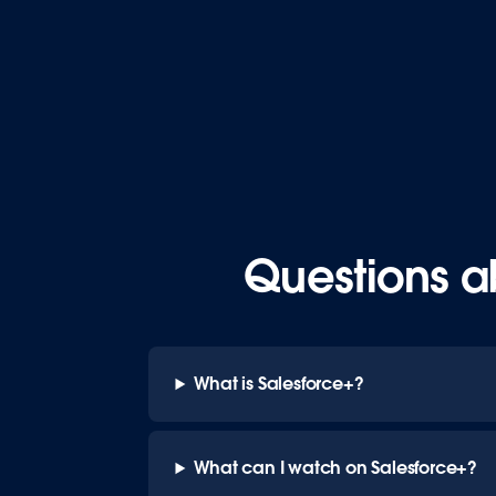
Questions a
What is Salesforce+?
What can I watch on Salesforce+?