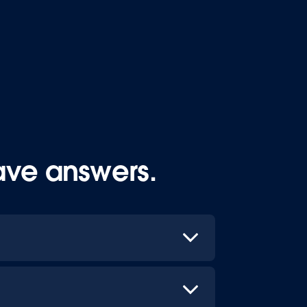
ave answers.