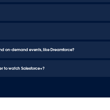
ve and on-demand events, like Dreamforce?
er to watch Salesforce+?