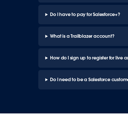
Do I have to pay for Salesforce+?
What is a Trailblazer account?
How do I sign up to register for li
Do I need to be a Salesforce custom