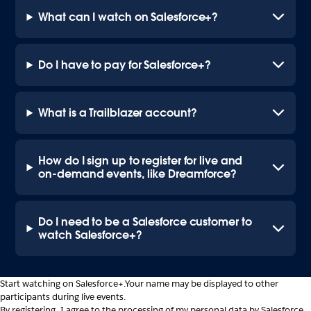
What can I watch on Salesforce+?
Do I have to pay for Salesforce+?
What is a Trailblazer account?
How do I sign up to register for live and
on-demand events, like Dreamforce?
Do I need to be a Salesforce customer to
watch Salesforce+?
Start watching on Salesforce+.
Your name may be displayed to other
participants during live events.
By registering, I agree to the processing of my personal data by Salesforce