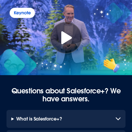
Questions about Salesforce+? We
have answers.
What is Salesforce+?