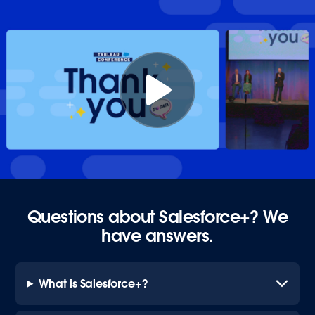
Questions about Salesforce+? We
have answers.
What is Salesforce+?