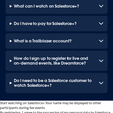
What can I watch on Salesforce+?
Do I have to pay for Salesforce+?
What is a Trailblazer account?
How do I sign up to register for live and
on-demand events, like Dreamforce?
Do I need to be a Salesforce customer to
watch Salesforce+?
Start watching on Salesforce+.
Your name may be displayed to other
participants during live events.
By registering, I agree to the processing of my personal data by Salesforce