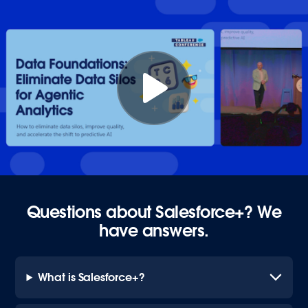
Questions about Salesforce+? We
have answers.
What is Salesforce+?