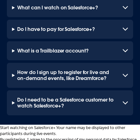
What can I watch on Salesforce+?
Do I have to pay for Salesforce+?
What is a Trailblazer account?
How do I sign up to register for live and
on-demand events, like Dreamforce?
Do I need to be a Salesforce customer to
watch Salesforce+?
Start watching on Salesforce+.
Your name may be displayed to other
participants during live events.
By registering, I agree to the processing of my personal data by Salesforce