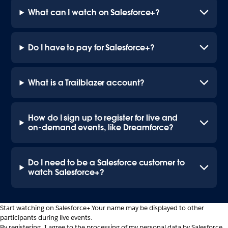
What can I watch on Salesforce+?
Do I have to pay for Salesforce+?
What is a Trailblazer account?
How do I sign up to register for live and
on-demand events, like Dreamforce?
Do I need to be a Salesforce customer to
watch Salesforce+?
Start watching on Salesforce+.
Your name may be displayed to other
participants during live events.
By registering, I agree to the processing of my personal data by Salesforce