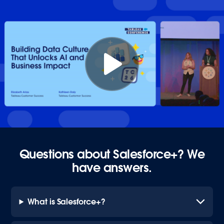
Questions about Salesforce+? We
have answers.
What is Salesforce+?