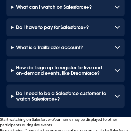
What can I watch on Salesforce+?
Do I have to pay for Salesforce+?
What is a Trailblazer account?
How do I sign up to register for live and
on-demand events, like Dreamforce?
Do I need to be a Salesforce customer to
watch Salesforce+?
Start watching on Salesforce+.
Your name may be displayed to other
participants during live events.
By registering, I agree to the processing of my personal data by Salesforce