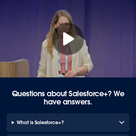
Questions about Salesforce+? We
have answers.
What is Salesforce+?