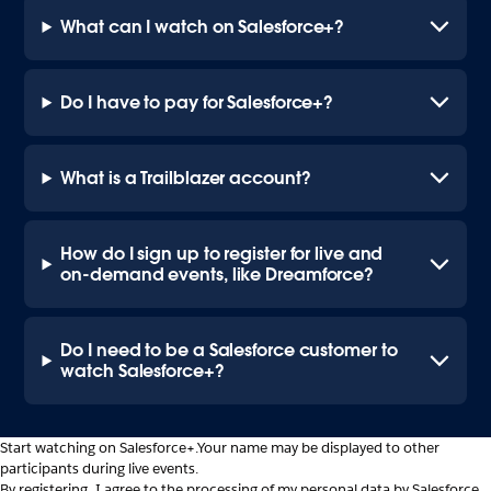
What can I watch on Salesforce+?
Do I have to pay for Salesforce+?
What is a Trailblazer account?
How do I sign up to register for live and
on-demand events, like Dreamforce?
Do I need to be a Salesforce customer to
watch Salesforce+?
Start watching on Salesforce+.
Your name may be displayed to other
participants during live events.
By registering, I agree to the processing of my personal data by Salesforce