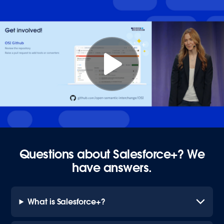
Questions about Salesforce+? We
have answers.
What is Salesforce+?