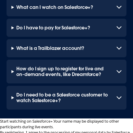
What can I watch on Salesforce+?
Do I have to pay for Salesforce+?
What is a Trailblazer account?
How do I sign up to register for live and
on-demand events, like Dreamforce?
Do I need to be a Salesforce customer to
watch Salesforce+?
Start watching on Salesforce+.
Your name may be displayed to other
participants during live events.
By registering, I agree to the processing of my personal data by Salesforce