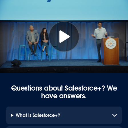
Questions about Salesforce+? We
have answers.
What is Salesforce+?