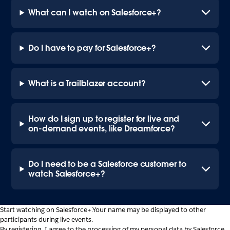
What can I watch on Salesforce+?
Do I have to pay for Salesforce+?
What is a Trailblazer account?
How do I sign up to register for live and
on-demand events, like Dreamforce?
Do I need to be a Salesforce customer to
watch Salesforce+?
Start watching on Salesforce+.
Your name may be displayed to other
participants during live events.
By registering, I agree to the processing of my personal data by Salesforce