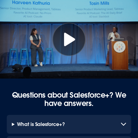
Questions about Salesforce+? We
have answers.
What is Salesforce+?