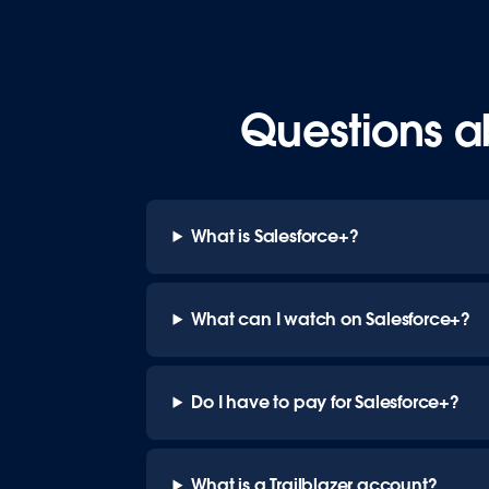
Questions a
What is Salesforce+?
What can I watch on Salesforce+?
Do I have to pay for Salesforce+?
What is a Trailblazer account?