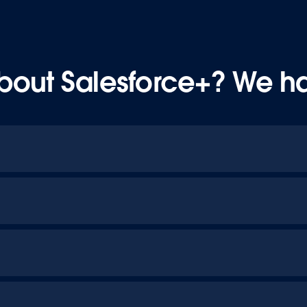
bout Salesforce+? We h