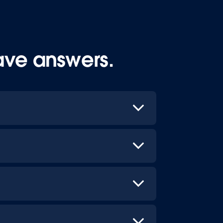
ave answers.