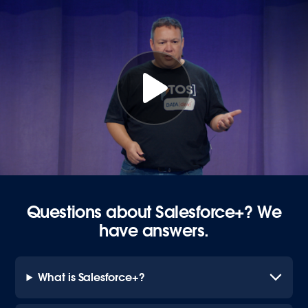
Questions about Salesforce+? We
have answers.
What is Salesforce+?