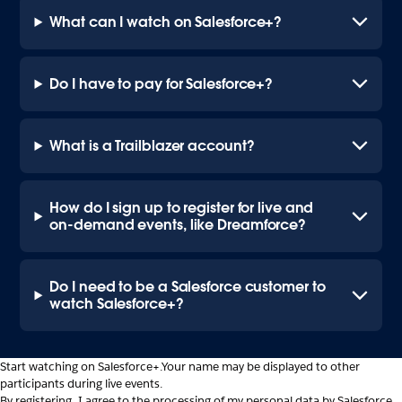
What can I watch on Salesforce+?
Do I have to pay for Salesforce+?
What is a Trailblazer account?
How do I sign up to register for live and
on-demand events, like Dreamforce?
Do I need to be a Salesforce customer to
watch Salesforce+?
Start watching on Salesforce+.
Your name may be displayed to other
participants during live events.
By registering, I agree to the processing of my personal data by Salesforce