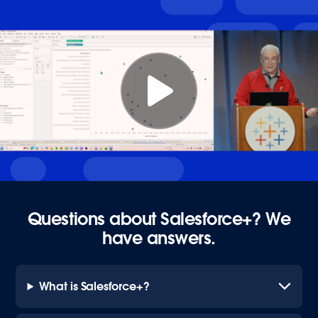
Questions about Salesforce+? We
have answers.
What is Salesforce+?