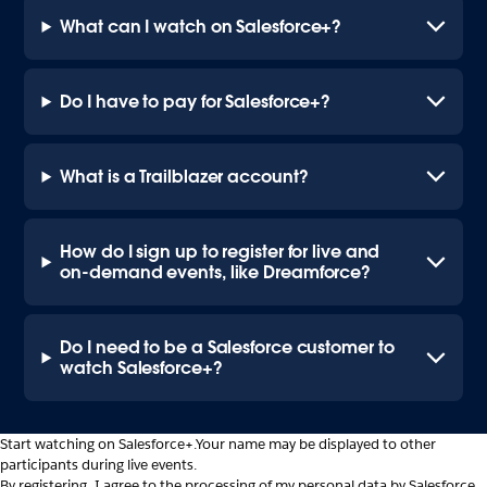
What can I watch on Salesforce+?
Do I have to pay for Salesforce+?
What is a Trailblazer account?
How do I sign up to register for live and
on-demand events, like Dreamforce?
Do I need to be a Salesforce customer to
watch Salesforce+?
Start watching on Salesforce+.
Your name may be displayed to other
participants during live events.
By registering, I agree to the processing of my personal data by Salesforce