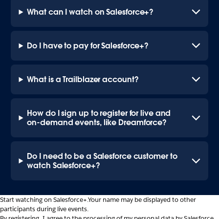
What can I watch on Salesforce+?
Do I have to pay for Salesforce+?
What is a Trailblazer account?
How do I sign up to register for live and
on-demand events, like Dreamforce?
Do I need to be a Salesforce customer to
watch Salesforce+?
Start watching on Salesforce+.
Your name may be displayed to other
participants during live events.
By registering, I agree to the processing of my personal data by Salesforce