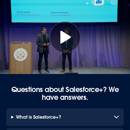
Questions about Salesforce+? We
have answers.
What is Salesforce+?