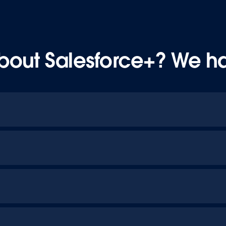
bout Salesforce+? We h