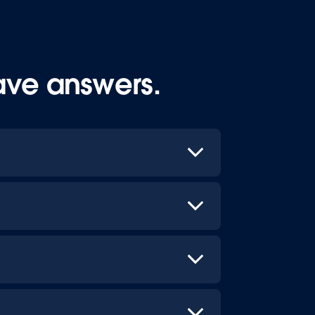
ave answers.