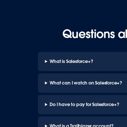
Questions a
What is Salesforce+?
What can I watch on Salesforce+?
Do I have to pay for Salesforce+?
What is a Trailblazer account?