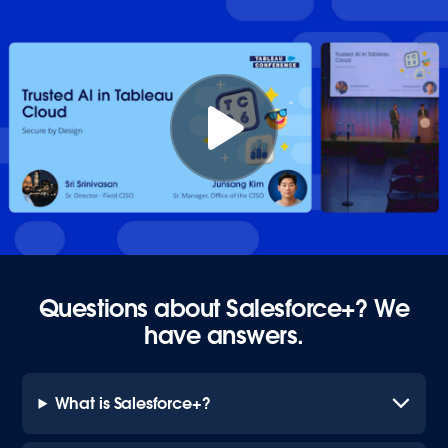
Questions about Salesforce+? We
have answers.
What is Salesforce+?