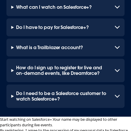
What can I watch on Salesforce+?
Do I have to pay for Salesforce+?
What is a Trailblazer account?
How do I sign up to register for live and
on-demand events, like Dreamforce?
Do I need to be a Salesforce customer to
watch Salesforce+?
Start watching on Salesforce+.
Your name may be displayed to other
participants during live events.
By registering, I agree to the processing of my personal data by Salesforce