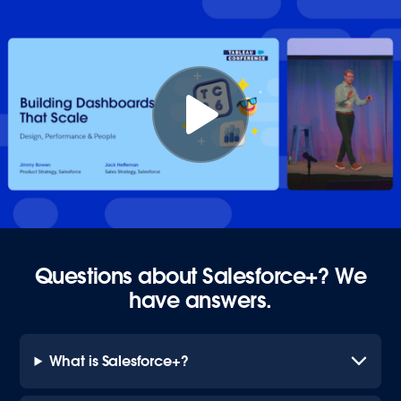
Questions about Salesforce+? We
have answers.
What is Salesforce+?