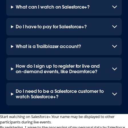
What can I watch on Salesforce+?
Do I have to pay for Salesforce+?
What is a Trailblazer account?
How do I sign up to register for live and
on-demand events, like Dreamforce?
Do I need to be a Salesforce customer to
watch Salesforce+?
Start watching on Salesforce+.
Your name may be displayed to other
participants during live events.
By registering, I agree to the processing of my personal data by Salesforce