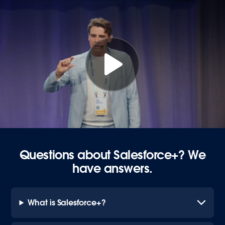
Questions about Salesforce+? We
have answers.
What is Salesforce+?