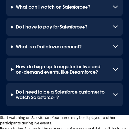
What can I watch on Salesforce+?
Do I have to pay for Salesforce+?
What is a Trailblazer account?
How do I sign up to register for live and
on-demand events, like Dreamforce?
Do I need to be a Salesforce customer to
watch Salesforce+?
Start watching on Salesforce+.
Your name may be displayed to other
participants during live events.
By registering, I agree to the processing of my personal data by Salesforce