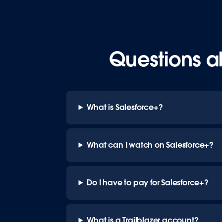
Questions a
What is Salesforce+?
What can I watch on Salesforce+?
Do I have to pay for Salesforce+?
What is a Trailblazer account?