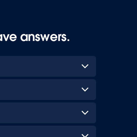
ave answers.