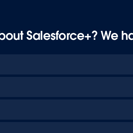
bout Salesforce+? We h