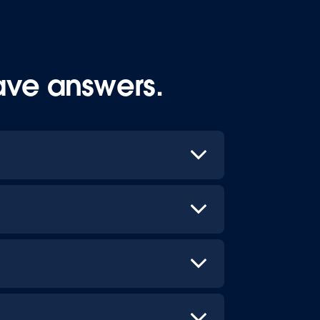
ave answers.