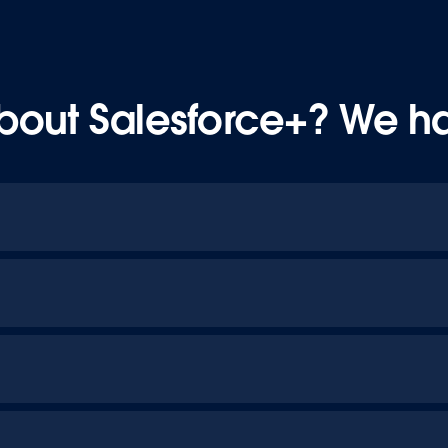
bout Salesforce+? We h