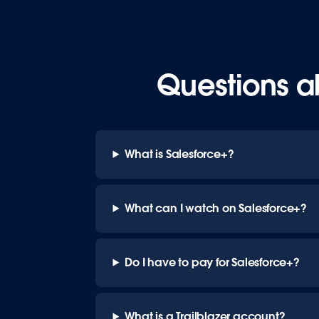
Questions a
What is Salesforce+?
What can I watch on Salesforce+?
Do I have to pay for Salesforce+?
What is a Trailblazer account?