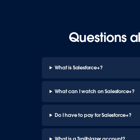
Questions a
What is Salesforce+?
What can I watch on Salesforce+?
Do I have to pay for Salesforce+?
What is a Trailblazer account?