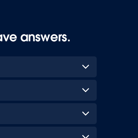
ave answers.