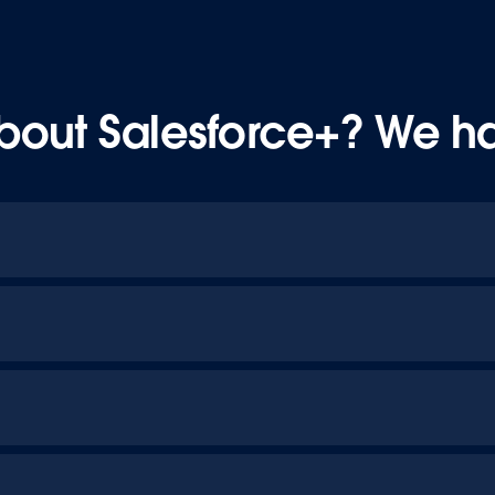
bout Salesforce+? We h