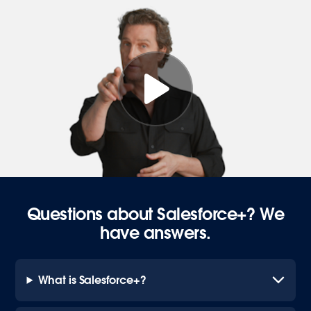
Questions about Salesforce+? We
have answers.
What is Salesforce+?