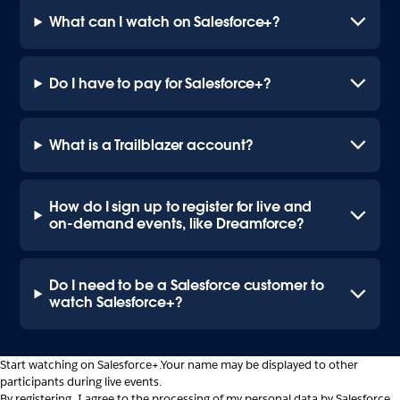
What can I watch on Salesforce+?
Do I have to pay for Salesforce+?
What is a Trailblazer account?
How do I sign up to register for live and
on-demand events, like Dreamforce?
Do I need to be a Salesforce customer to
watch Salesforce+?
Start watching on Salesforce+.
Your name may be displayed to other
participants during live events.
By registering, I agree to the processing of my personal data by Salesforce