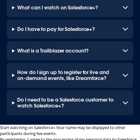
What can I watch on Salesforce+?
Do I have to pay for Salesforce+?
What is a Trailblazer account?
How do I sign up to register for live and
on-demand events, like Dreamforce?
Do I need to be a Salesforce customer to
watch Salesforce+?
Start watching on Salesforce+.
Your name may be displayed to other
participants during live events.
By registering, I agree to the processing of my personal data by Salesforce