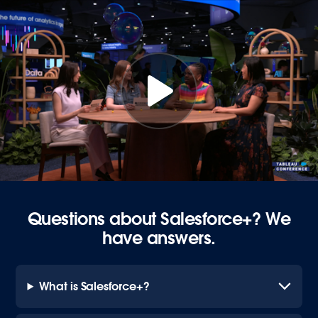
Questions about Salesforce+? We
have answers.
What is Salesforce+?