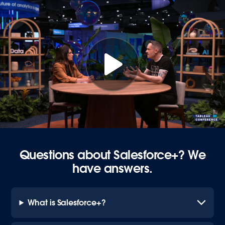
Questions about Salesforce+? We
have answers.
What is Salesforce+?