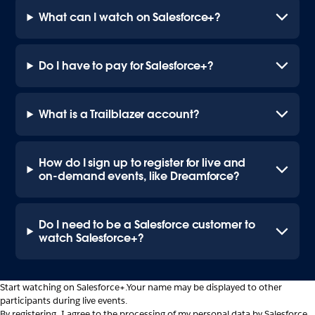
What can I watch on Salesforce+?
Do I have to pay for Salesforce+?
What is a Trailblazer account?
How do I sign up to register for live and
on-demand events, like Dreamforce?
Do I need to be a Salesforce customer to
watch Salesforce+?
Start watching on Salesforce+.
Your name may be displayed to other
participants during live events.
By registering, I agree to the processing of my personal data by Salesforce