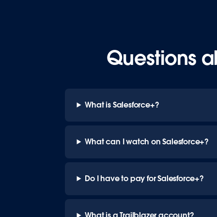
Questions a
What is Salesforce+?
What can I watch on Salesforce+?
Do I have to pay for Salesforce+?
What is a Trailblazer account?