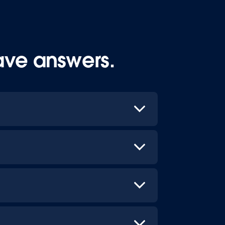
ave answers.