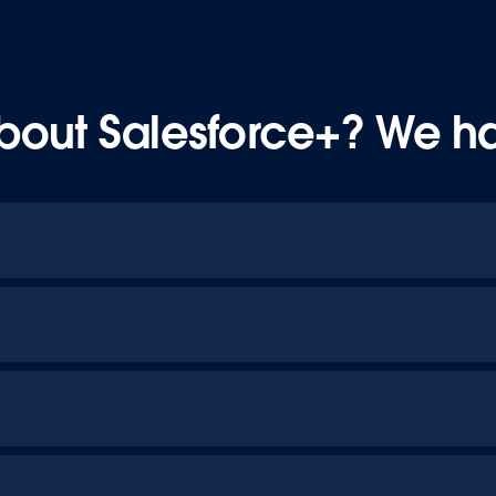
bout Salesforce+? We h