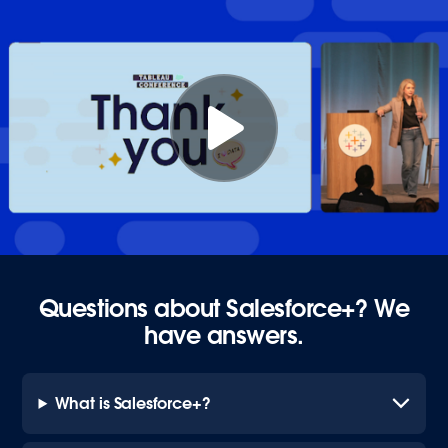
Questions about Salesforce+? We
have answers.
What is Salesforce+?