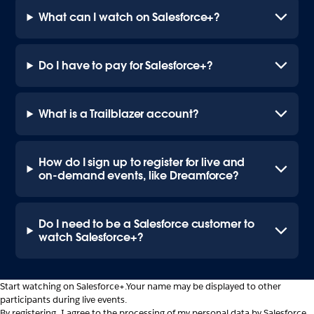
What can I watch on Salesforce+?
Do I have to pay for Salesforce+?
What is a Trailblazer account?
How do I sign up to register for live and
on-demand events, like Dreamforce?
Do I need to be a Salesforce customer to
watch Salesforce+?
Start watching on Salesforce+.
Your name may be displayed to other
participants during live events.
By registering, I agree to the processing of my personal data by Salesforce