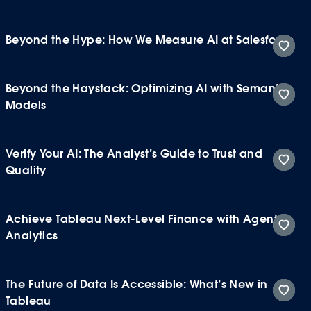
Beyond the Hype: How We Measure AI at Salesforce
Beyond the Haystack: Optimizing AI with Semantic
Models
Verify Your AI: The Analyst’s Guide to Trust and
Quality
Achieve Tableau Next-Level Finance with Agentic
Analytics
The Future of Data Is Accessible: What’s New in
Tableau