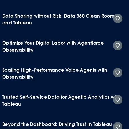
Data Sharing without Risk: Data 360 Clean Rooms
and Tableau
Optimize Your Digital Labor with Agentforce
Observability
Scaling High-Performance Voice Agents with
Observability
Trusted Self-Service Data for Agentic Analytics with
Tableau
Beyond the Dashboard: Driving Trust in Tableau