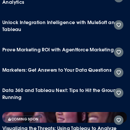
Analytics
Unlock Integration Intelligence with MuleSoft and
Tableau
Prove Marketing ROI with Agentforce Marketing
Marketers: Get Answers to Your Data Questions
Data 360 and Tableau Next: Tips to Hit the Ground
Running
COMING SOON
Visualizing the Threats: Using Tableau to Analyze