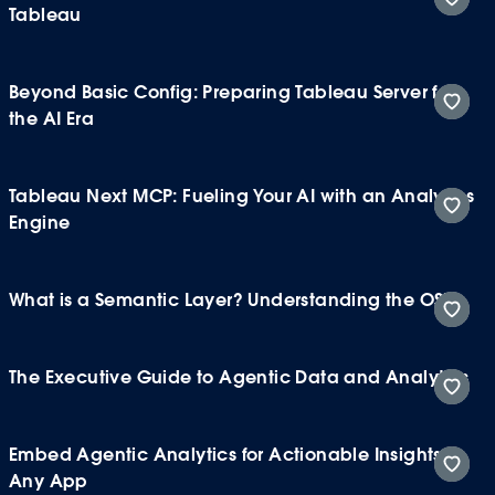
Tableau
Beyond Basic Config: Preparing Tableau Server for
the AI Era
Tableau Next MCP: Fueling Your AI with an Analytics
Engine
What is a Semantic Layer? Understanding the OSI
The Executive Guide to Agentic Data and Analytics
Embed Agentic Analytics for Actionable Insights in
Any App