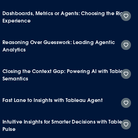
Dashboards, Metrics or Agents: Choosing the Right
Experience
Reasoning Over Guesswork: Leading Agentic
Analytics
Closing the Context Gap: Powering AI with Tableau
Semantics
Fast Lane to Insights with Tableau Agent
Intuitive Insights for Smarter Decisions with Tableau
Pulse