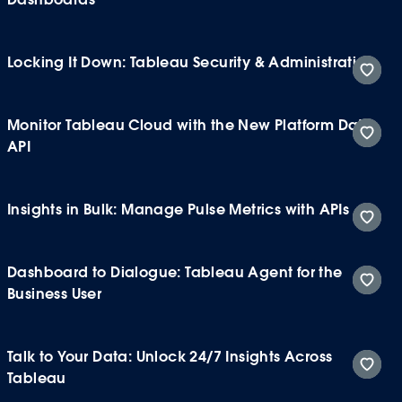
Locking It Down: Tableau Security & Administration
Monitor Tableau Cloud with the New Platform Data
API
Insights in Bulk: Manage Pulse Metrics with APIs
Dashboard to Dialogue: Tableau Agent for the
Business User
Talk to Your Data: Unlock 24/7 Insights Across
Tableau