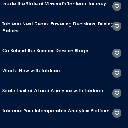
Inside the State of Missouri's Tableau Journey
Tableau Next Demo: Powering Decisions, Driving
Actions
Go Behind the Scenes: Devs on Stage
What's New with Tableau
Scale Trusted AI and Analytics with Tableau
Tableau: Your Interoperable Analytics Platform