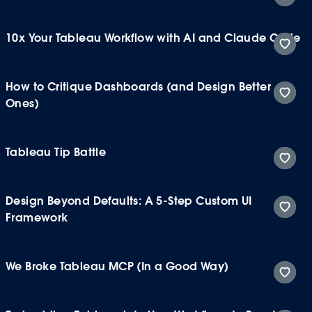
10x Your Tableau Workflow with AI and Claude Code
How to Critique Dashboards (and Design Better
Ones)
Tableau Tip Battle
Design Beyond Defaults: A 5-Step Custom UI
Framework
We Broke Tableau MCP (In a Good Way)