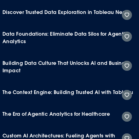
Discover Trusted Data Exploration in Tableau Next
Data Foundations: Eliminate Data Silos for Agentic
Analytics
Building Data Culture That Unlocks AI and Business
Impact
The Context Engine: Building Trusted AI with Tableau
The Era of Agentic Analytics for Healthcare
Custom AI Architectures: Fueling Agents with