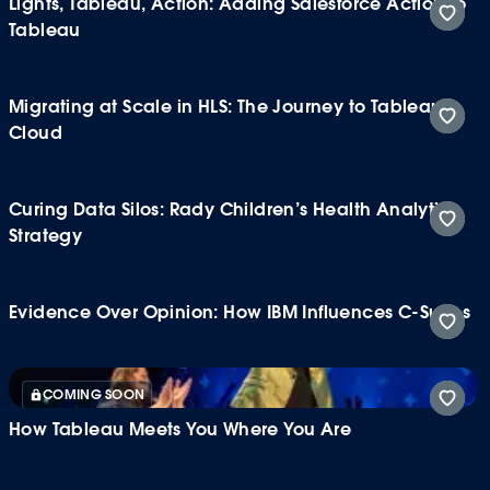
Lights, Tableau, Action: Adding Salesforce Action to
Tableau
Migrating at Scale in HLS: The Journey to Tableau
Cloud
Curing Data Silos: Rady Children’s Health Analytics
Strategy
Evidence Over Opinion: How IBM Influences C-Suites
COMING SOON
How Tableau Meets You Where You Are