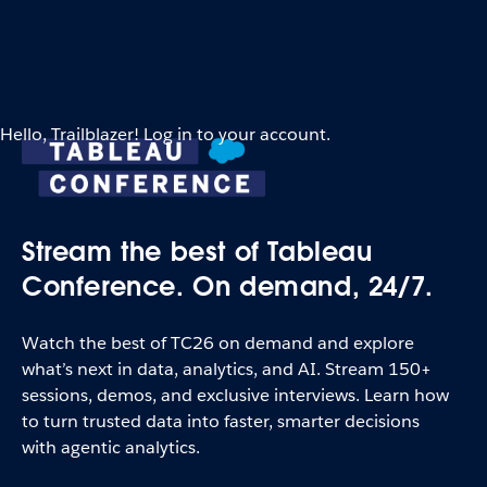
Hello, Trailblazer! Log in to your account.
Stream the best of Tableau
Conference. On demand, 24/7.
Watch the best of TC26 on demand and explore
what’s next in data, analytics, and AI. Stream 150+
sessions, demos, and exclusive interviews. Learn how
to turn trusted data into faster, smarter decisions
with agentic analytics.