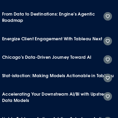
From Data to Destinations: Engine’s Agentic
Roadmap
Energize Client Engagement With Tableau Next
Chicago’s Data-Driven Journey Toward AI
Stat-isfaction: Making Models Actionable in Tableau
Accelerating Your Downstream AI/BI with Upstream
Data Models