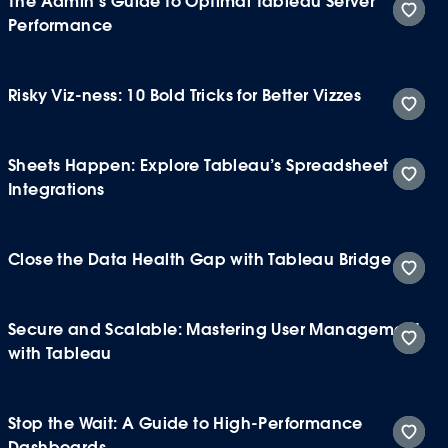
The Admin’s Guide to Optimal Tableau Server
Performance
Risky Viz-ness: 10 Bold Tricks for Better Vizzes
Sheets Happen: Explore Tableau’s Spreadsheet
Integrations
Close the Data Health Gap with Tableau Bridge
Secure and Scalable: Mastering User Management
with Tableau
Stop the Wait: A Guide to High-Performance
Dashboards