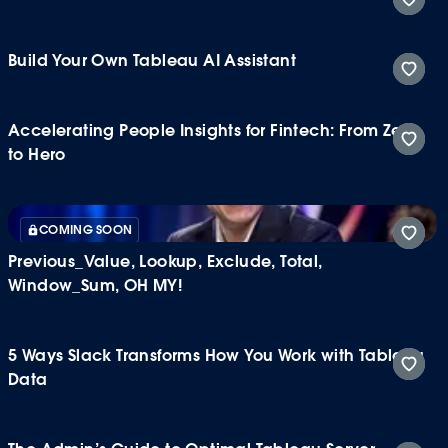
Build Your Own Tableau AI Assistant
Accelerating People Insights for Fintech: From Zero
to Hero
COMING SOON
Previous_Value, Lookup, Exclude, Total,
Window_Sum, OH MY!
5 Ways Slack Transforms How You Work with Tableau
Data