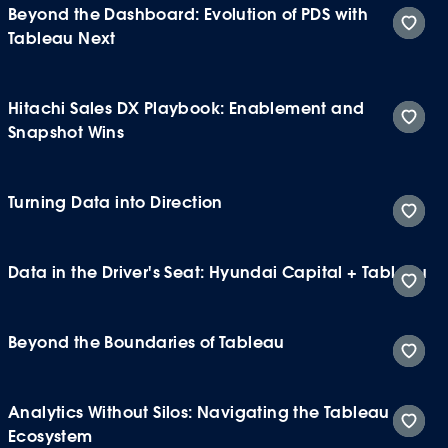
Beyond the Dashboard: Evolution of PDS with
Tableau Next
Hitachi Sales DX Playbook: Enablement and
Snapshot Wins
Turning Data into Direction
Data in the Driver's Seat: Hyundai Capital + Tableau
Beyond the Boundaries of Tableau
Analytics Without Silos: Navigating the Tableau
Ecosystem