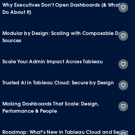
Why Executives Don't Open Dashboards (& What to
Do About It)
Modular by Design: Scaling with Composable Data
Sources
Scale Your Admin Impact Across Tableau
Trusted AI in Tableau Cloud: Secure by Design
Making Dashboards That Scale: Design,
Performance & People
Roadmap: What's New in Tableau Cloud and Server