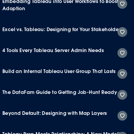
Embedding Tableau into User Workflows to Boost
Adoption
Excel vs. Tableau: Designing for Your Stakeholders
4 Tools Every Tableau Server Admin Needs
Build an Internal Tableau User Group That Lasts
The DataFam Guide to Getting Job-Hunt Ready
Beyond Default: Designing with Map Layers