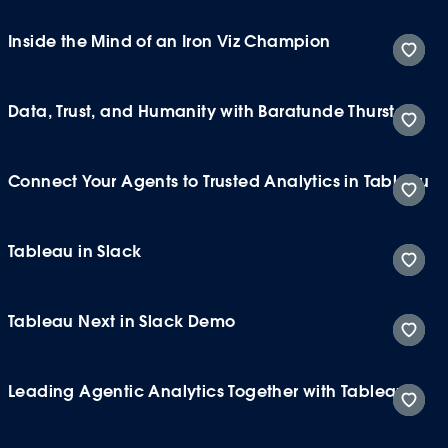
Inside the Mind of an Iron Viz Champion
Data, Trust, and Humanity with Baratunde Thurston
Connect Your Agents to Trusted Analytics in Tableau
Tableau in Slack
Tableau Next in Slack Demo
Leading Agentic Analytics Together with Tableau