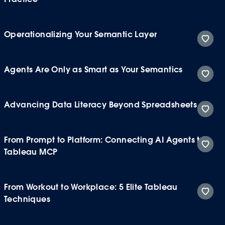
Operationalizing Your Semantic Layer
Agents Are Only as Smart as Your Semantics
Advancing Data Literacy Beyond Spreadsheets
From Prompt to Platform: Connecting AI Agents to
Tableau MCP
From Workout to Workplace: 5 Elite Tableau
Techniques