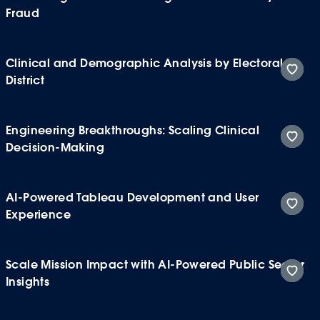
Fraud
Clinical and Demographic Analysis by Electoral
District
Engineering Breakthroughs: Scaling Clinical
Decision-Making
AI-Powered Tableau Development and User
Experience
Scale Mission Impact with AI-Powered Public Sector
Insights