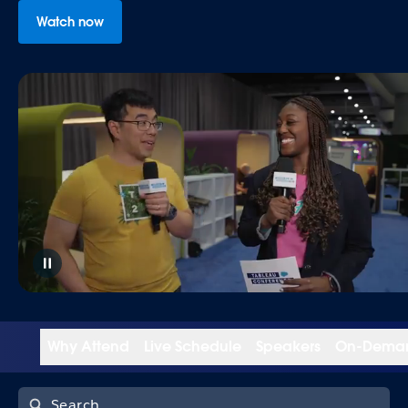
Watch now
Why Attend
Live Schedule
Speakers
On-Dema
Search