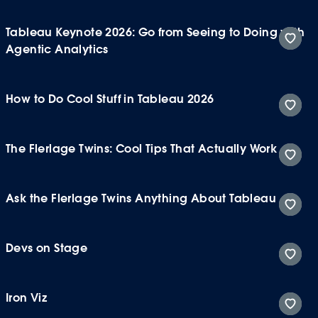
Tableau Keynote 2026: Go from Seeing to Doing with
Agentic Analytics
How to Do Cool Stuff in Tableau 2026
The Flerlage Twins: Cool Tips That Actually Work
Ask the Flerlage Twins Anything About Tableau
Devs on Stage
Iron Viz