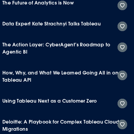
The Future of Analytics is Now
Data Expert Kate Strachnyi Talks Tableau
The Action Layer: CyberAgent’s Roadmap to
Agentic BI
How, Why, and What We Learned Going All in on
Tableau API
Using Tableau Next as a Customer Zero
Deloitte: A Playbook for Complex Tableau Cloud
Migrations