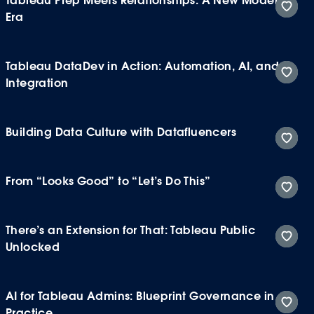
Tableau Prep Meets Relationships: A New Modeling
Era
Tableau DataDev in Action: Automation, AI, and
Integration
Building Data Culture with Datafluencers
From “Looks Good” to “Let’s Do This”
There’s an Extension for That: Tableau Public
Unlocked
AI for Tableau Admins: Blueprint Governance in
Practice