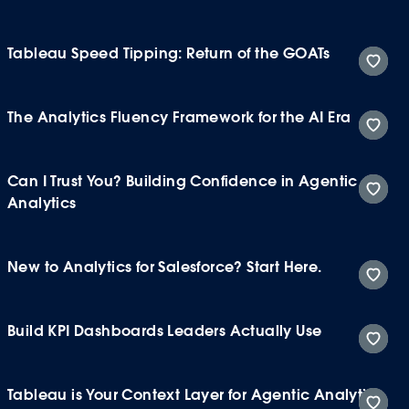
Tableau Speed Tipping: Return of the GOATs
The Analytics Fluency Framework for the AI Era
Can I Trust You? Building Confidence in Agentic
Analytics
New to Analytics for Salesforce? Start Here.
Build KPI Dashboards Leaders Actually Use
Tableau is Your Context Layer for Agentic Analytics