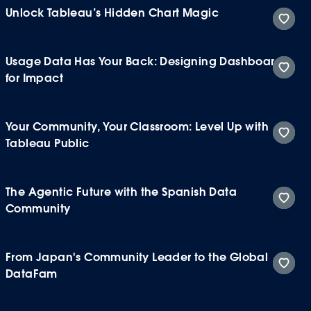
Unlock Tableau’s Hidden Chart Magic
Usage Data Has Your Back: Designing Dashboards
for Impact
Your Community, Your Classroom: Level Up with
Tableau Public
The Agentic Future with the Spanish Data
Community
From Japan's Community Leader to the Global
DataFam