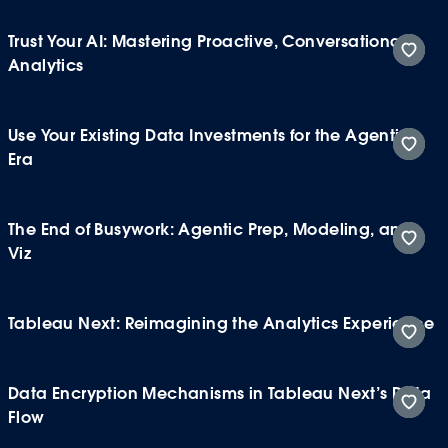
Trust Your AI: Mastering Proactive, Conversational
Analytics
Use Your Existing Data Investments for the Agentic
Era
The End of Busywork: Agentic Prep, Modeling, and
Viz
Tableau Next: Reimagining the Analytics Experience
Data Encryption Mechanisms in Tableau Next’s Data
Flow