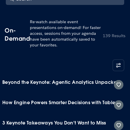
Re-watch available event
presentations on-demand! For faster
On-
access, sessions from your agenda
139 Results
Demand
have been automatically saved to
your favorites.
Beyond the Keynote: Agentic Analytics Unpacked
How Engine Powers Smarter Decisions with Tableau
3 Keynote Takeaways You Don't Want to Miss