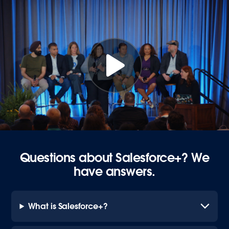
Questions about Salesforce+? We
have answers.
What is Salesforce+?