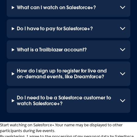
What can I watch on Salesforce+?
Do I have to pay for Salesforce+?
What is a Trailblazer account?
How do I sign up to register for live and
on-demand events, like Dreamforce?
Do I need to be a Salesforce customer to
watch Salesforce+?
Start watching on Salesforce+.
Your name may be displayed to other
participants during live events.
By registering, I agree to the processing of my personal data by Salesforce