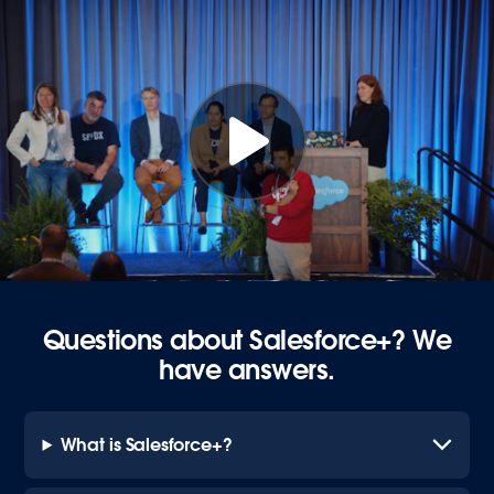
Questions about Salesforce+? We
have answers.
What is Salesforce+?