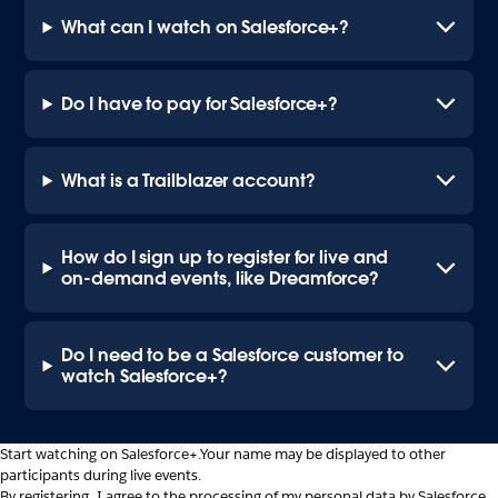
What can I watch on Salesforce+?
Do I have to pay for Salesforce+?
What is a Trailblazer account?
How do I sign up to register for live and
on-demand events, like Dreamforce?
Do I need to be a Salesforce customer to
watch Salesforce+?
Start watching on Salesforce+.
Your name may be displayed to other
participants during live events.
By registering, I agree to the processing of my personal data by Salesforce