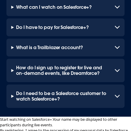
What can I watch on Salesforce+?
Do I have to pay for Salesforce+?
What is a Trailblazer account?
How do I sign up to register for live and
on-demand events, like Dreamforce?
Do I need to be a Salesforce customer to
watch Salesforce+?
Start watching on Salesforce+.
Your name may be displayed to other
participants during live events.
By registering, I agree to the processing of my personal data by Salesforce