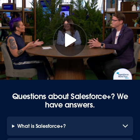
Questions about Salesforce+? We
have answers.
What is Salesforce+?