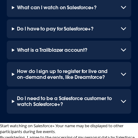
What can I watch on Salesforce+?
Do I have to pay for Salesforce+?
What is a Trailblazer account?
How do I sign up to register for live and
on-demand events, like Dreamforce?
Do I need to be a Salesforce customer to
watch Salesforce+?
Start watching on Salesforce+.
Your name may be displayed to other
participants during live events.
By registering, I agree to the processing of my personal data by Salesforce