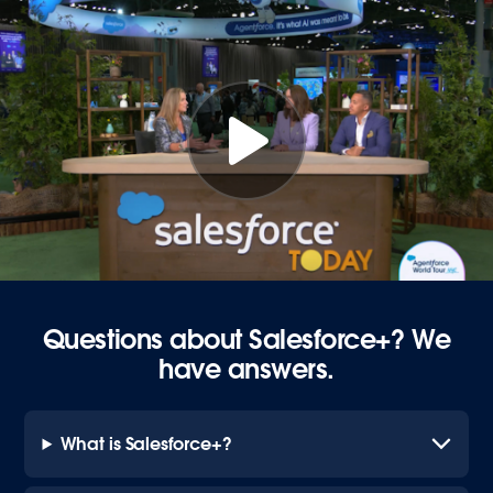
Questions about Salesforce+? We
have answers.
What is Salesforce+?